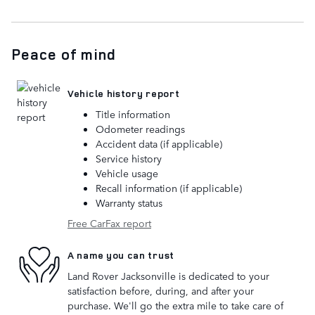
Peace of mind
Vehicle history report
Title information
Odometer readings
Accident data (if applicable)
Service history
Vehicle usage
Recall information (if applicable)
Warranty status
Free CarFax report
A name you can trust
Land Rover Jacksonville is dedicated to your
satisfaction before, during, and after your
purchase. We'll go the extra mile to take care of