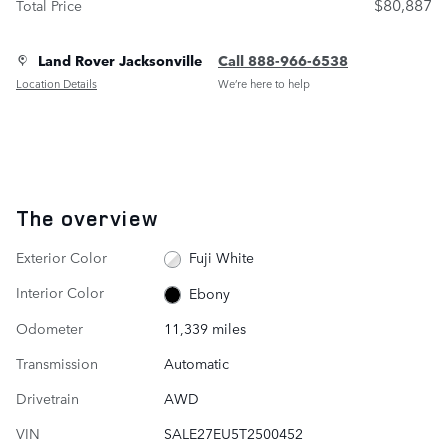
$80,887
Total Price
Land Rover Jacksonville
Call 888-966-6538
Location Details
We’re here to help
The overview
Exterior Color
Fuji White
Interior Color
Ebony
Odometer
11,339 miles
Transmission
Automatic
Drivetrain
AWD
VIN
SALE27EU5T2500452