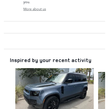
you.
More about us
Inspired by your recent activity
Slide 1 of 7