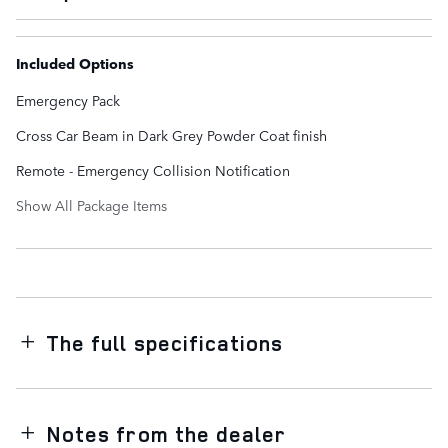
Included Options
Emergency Pack
Cross Car Beam in Dark Grey Powder Coat finish
Remote - Emergency Collision Notification
Show All Package Items
The full specifications
Notes from the dealer