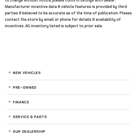
Manufacturer incentive data & vehicle features is provided by third
parties & believed to be accurate as of the time of publication. Please
contact the store by email or phone for details & availability of
incentives. All inventory listed is subject to prior sale.
NEW VEHICLES
PRE-OWNED
FINANCE
SERVICE
& PARTS
OUR DEALERSHIP