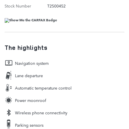
Stock Number
T2500452
The highlights
Navigation system
Lane departure
Automatic temperature control
Power moonroof
Wireless phone connectivity
Parking sensors