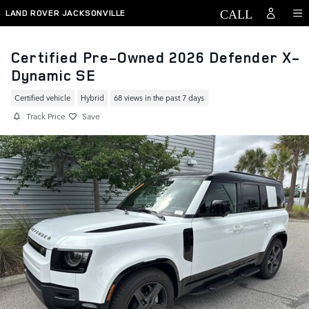
Skip to main content
LAND ROVER JACKSONVILLE
Certified Pre-Owned 2026 Defender X-
Dynamic SE
Certified vehicle
Hybrid
68 views in the past 7 days
Track Price
Save