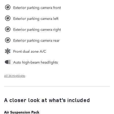
Exterior parking camera front
Exterior parking camera left
Exterior parking camera right
Exterior parking camera rear
Front dual zone A/C
Auto high-beam headlights
All 34 Highlights
A closer look at what’s included
Air Suspension Pack