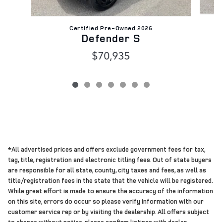
Certified Pre-Owned 2026
Defender S
$70,935
*All advertised prices and offers exclude government fees for tax,
tag, title, registration and electronic titling fees. Out of state buyers
are responsible for all state, county, city taxes and fees, as well as
title/registration fees in the state that the vehicle will be registered.
While great effort is made to ensure the accuracy of the information
on this site, errors do occur so please verify information with our
customer service rep or by visiting the dealership. All offers subject
to change without notice, please confirm listings with dealer.