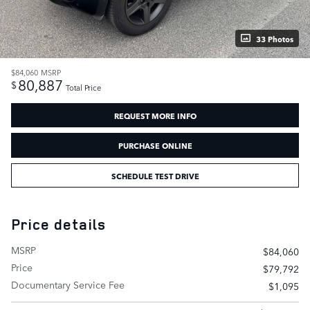
33 Photos
$84,060
MSRP
80,887
$
Total Price
REQUEST MORE INFO
PURCHASE ONLINE
SCHEDULE TEST DRIVE
Price details
MSRP
$84,060
Price
$79,792
Documentary Service Fee
$1,095