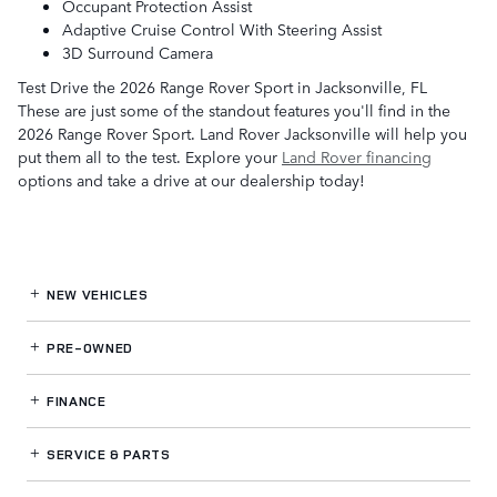
Occupant Protection Assist
Adaptive Cruise Control With Steering Assist
3D Surround Camera
Test Drive the 2026 Range Rover Sport in Jacksonville, FL
These are just some of the standout features you'll find in the
2026 Range Rover Sport. Land Rover Jacksonville will help you
put them all to the test. Explore your
Land Rover financing
options and take a drive at our dealership today!
NEW VEHICLES
PRE-OWNED
FINANCE
SERVICE
& PARTS