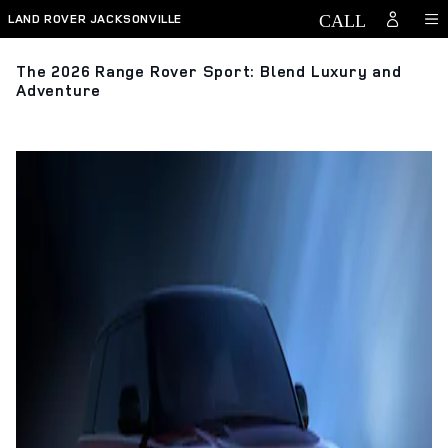
Skip to main content
LAND ROVER JACKSONVILLE
The 2026 Range Rover Sport: Blend Luxury and
Adventure