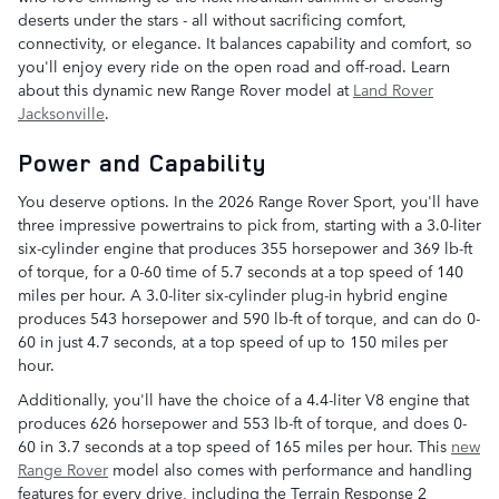
deserts under the stars - all without sacrificing comfort,
connectivity, or elegance. It balances capability and comfort, so
you'll enjoy every ride on the open road and off-road. Learn
about this dynamic new Range Rover model at
Land Rover
Jacksonville
.
Power and Capability
You deserve options. In the 2026 Range Rover Sport, you'll have
three impressive powertrains to pick from, starting with a 3.0-liter
six-cylinder engine that produces 355 horsepower and 369 lb-ft
of torque, for a 0-60 time of 5.7 seconds at a top speed of 140
miles per hour. A 3.0-liter six-cylinder plug-in hybrid engine
produces 543 horsepower and 590 lb-ft of torque, and can do 0-
60 in just 4.7 seconds, at a top speed of up to 150 miles per
hour.
Additionally, you'll have the choice of a 4.4-liter V8 engine that
produces 626 horsepower and 553 lb-ft of torque, and does 0-
60 in 3.7 seconds at a top speed of 165 miles per hour. This
new
Range Rover
model also comes with performance and handling
features for every drive, including the Terrain Response 2