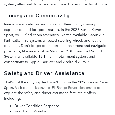
system, all-wheel drive, and electronic brake-force distribution.
Luxury and Connectivity
Range Rover vehicles are known for their luxury driving
experience, and for good reason. In the 2026 Range Rover
Sport, you'll find cabin amenities like the available Cabin Air
Purification Pro system, a heated steering wheel, and leather
detailing. Don't forget to explore entertainment and navigation
programs, like an available Meridian™ 3D Surround Sound
System, an available 13.1-inch infotainment system, and
connectivity to Apple CarPlay® and Android Auto™.
Safety and Driver Assistance
That's not the only top tech you'll find in the 2026 Range Rover
Sport. Visit our
Jacksonville, FL Range Rover dealership
to
explore the safety and driver assistance features it offers,
including:
Driver Condition Response
Rear Traffic Monitor