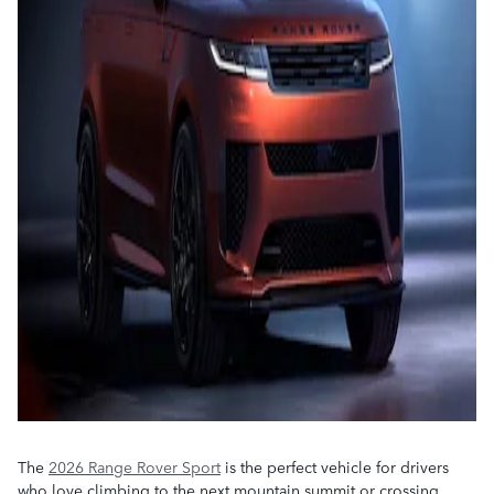
The
2026 Range Rover Sport
is the perfect vehicle for drivers
who love climbing to the next mountain summit or crossing