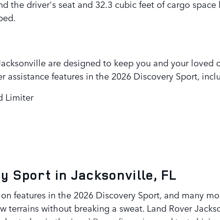
 the driver's seat and 32.3 cubic feet of cargo space
ped.
 Jacksonville are designed to keep you and your loved o
r assistance features in the 2026 Discovery Sport, incl
d Limiter
y Sport in Jacksonville, FL
tion features in the 2026 Discovery Sport, and many mo
w terrains without breaking a sweat. Land Rover Jackson