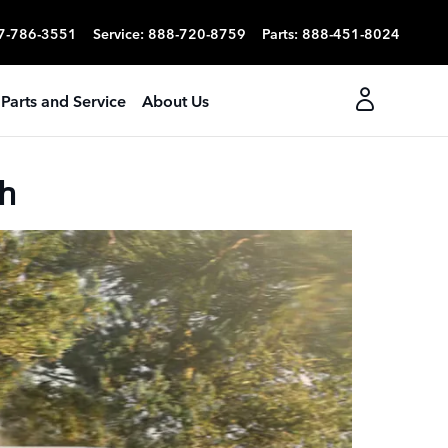
7-786-3551
Service
:
888-720-8759
Parts
:
888-451-8024
Parts and Service
About Us
h