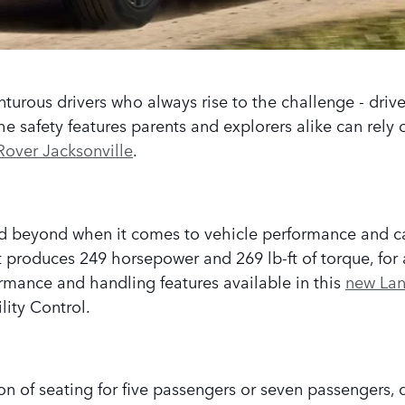
nturous drivers who always rise to the challenge - drive
safety features parents and explorers alike can rely on
Rover Jacksonville
.
 beyond when it comes to vehicle performance and ca
 produces 249 horsepower and 269 lb-ft of torque, for a 
rmance and handling features available in this
new Lan
ility Control.
on of seating for five passengers or seven passengers, 