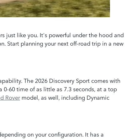
rs just like you. It's powerful under the hood and
. Start planning your next off-road trip in a new
pability. The 2026 Discovery Sport comes with
0-60 time of as little as 7.3 seconds, at a top
d Rover
model, as well, including Dynamic
depending on your configuration. It has a