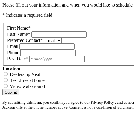
Please fill out your information and when you would like to schedule a
* Indicates a required field
First Name
*
Last Name
*
Preferred Contact
*
Email
Phone
Best Date
*
Location
Dealership Visit
Test drive at home
Video walkaround
Submit
By submitting this form, you confirm you agree to our Privacy Policy , and conse
Jacksonville at the phone number above. Consent is not a condition of purchase.