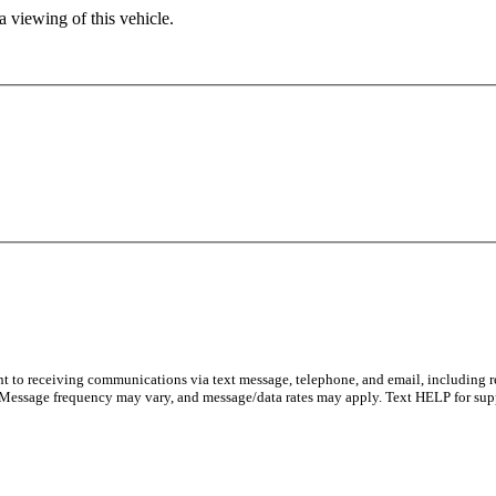
 viewing of this vehicle.
nt to receiving communications via text message, telephone, and email, including 
 Message frequency may vary, and message/data rates may apply. Text HELP for sup