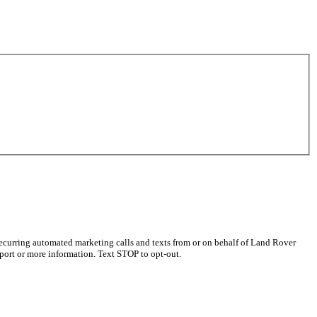
recurring automated marketing calls and texts from or on behalf of Land Rover
port or more information. Text STOP to opt-out.