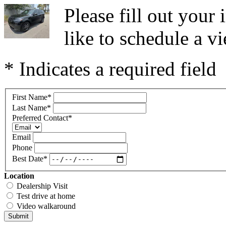
Please fill out you
like to schedule a vi
* Indicates a required field
First Name
*
Last Name
*
Preferred Contact
*
Email
Phone
Best Date
*
Location
Dealership Visit
Test drive at home
Video walkaround
Submit