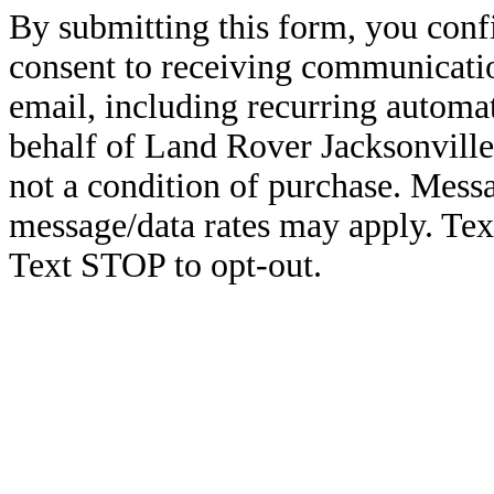
By submitting this form, you conf
consent to receiving communicatio
email, including recurring automa
behalf of Land Rover Jacksonville
not a condition of purchase. Mess
message/data rates may apply. Te
Text STOP to opt-out.