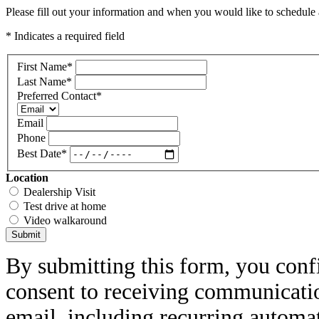
Please fill out your information and when you would like to schedule a
* Indicates a required field
First Name
*
Last Name
*
Preferred Contact
*
Email
Phone
Best Date
*
Location
Dealership Visit
Test drive at home
Video walkaround
Submit
By submitting this form, you conf
consent to receiving communicatio
email, including recurring automa