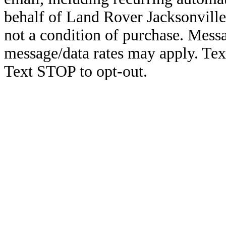
behalf of Land Rover Jacksonville
not a condition of purchase. Mess
message/data rates may apply. Te
Text STOP to opt-out.