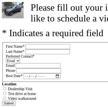
Please fill out you
like to schedule a vi
* Indicates a required field
First Name
*
Last Name
*
Preferred Contact
*
Email
Phone
Best Date
*
Location
Dealership Visit
Test drive at home
Video walkaround
Submit