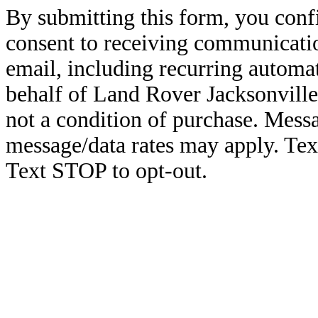
By submitting this form, you conf
consent to receiving communicatio
email, including recurring automa
behalf of Land Rover Jacksonville
not a condition of purchase. Mess
message/data rates may apply. Te
Text STOP to opt-out.