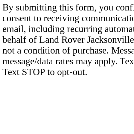
By submitting this form, you conf
consent to receiving communicatio
email, including recurring automa
behalf of Land Rover Jacksonville
not a condition of purchase. Mess
message/data rates may apply. Te
Text STOP to opt-out.