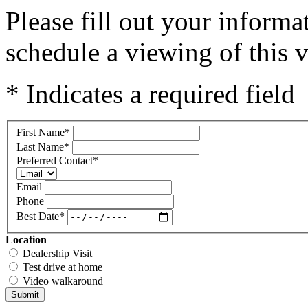
Please fill out your inform
schedule a viewing of this v
* Indicates a required field
First Name
*
Last Name
*
Preferred Contact
*
Email
Phone
Best Date
*
Location
Dealership Visit
Test drive at home
Video walkaround
Submit