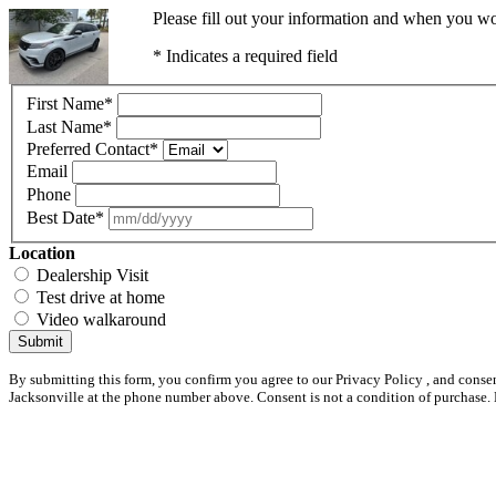
Please fill out your information and when you wou
* Indicates a required field
First Name
*
Last Name
*
Preferred Contact
*
Email
Phone
Best Date
*
Location
Dealership Visit
Test drive at home
Video walkaround
Submit
By submitting this form, you confirm you agree to our Privacy Policy , and conse
Jacksonville at the phone number above. Consent is not a condition of purchase.