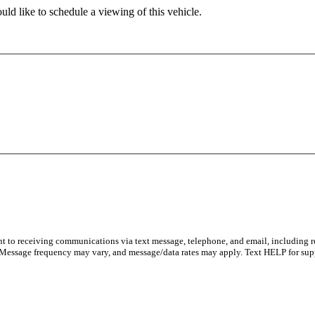
ld like to schedule a viewing of this vehicle.
nt to receiving communications via text message, telephone, and email, including 
 Message frequency may vary, and message/data rates may apply. Text HELP for sup