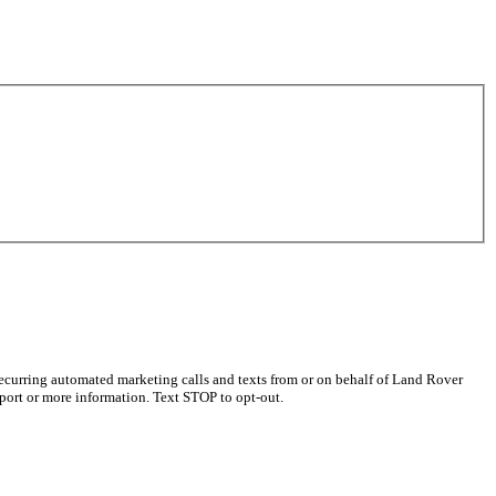
recurring automated marketing calls and texts from or on behalf of Land Rover
port or more information. Text STOP to opt-out.