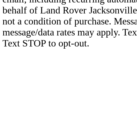
behalf of Land Rover Jacksonville
not a condition of purchase. Mess
message/data rates may apply. Te
Text STOP to opt-out.