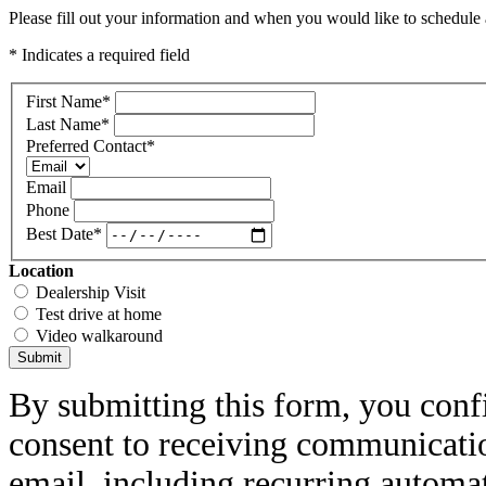
Please fill out your information and when you would like to schedule a
* Indicates a required field
First Name
*
Last Name
*
Preferred Contact
*
Email
Phone
Best Date
*
Location
Dealership Visit
Test drive at home
Video walkaround
Submit
By submitting this form, you conf
consent to receiving communicatio
email, including recurring automa