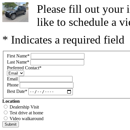
Please fill out you
like to schedule a vi
* Indicates a required field
First Name
*
Last Name
*
Preferred Contact
*
Email
Phone
Best Date
*
Location
Dealership Visit
Test drive at home
Video walkaround
Submit