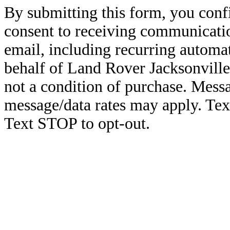
By submitting this form, you conf
consent to receiving communicatio
email, including recurring automa
behalf of Land Rover Jacksonville
not a condition of purchase. Mess
message/data rates may apply. Te
Text STOP to opt-out.