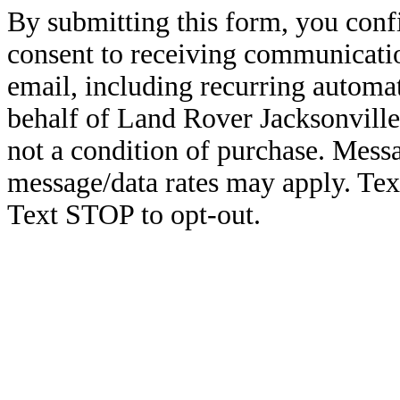
By submitting this form, you conf
consent to receiving communicatio
email, including recurring automa
behalf of Land Rover Jacksonville
not a condition of purchase. Mess
message/data rates may apply. Te
Text STOP to opt-out.