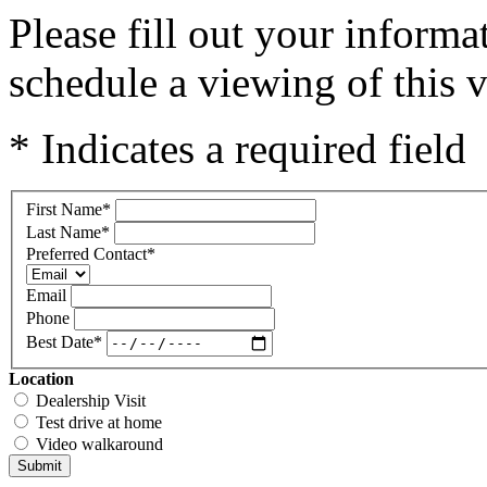
Please fill out your inform
schedule a viewing of this v
* Indicates a required field
First Name
*
Last Name
*
Preferred Contact
*
Email
Phone
Best Date
*
Location
Dealership Visit
Test drive at home
Video walkaround
Submit