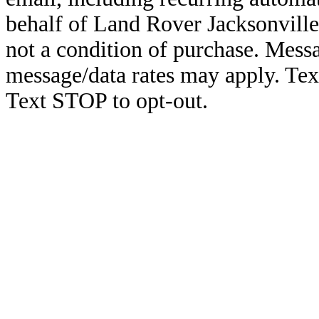
behalf of Land Rover Jacksonville
not a condition of purchase. Mess
message/data rates may apply. Te
Text STOP to opt-out.