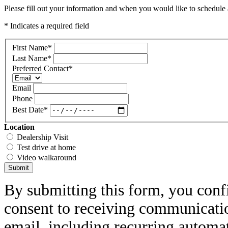
Please fill out your information and when you would like to schedule a
* Indicates a required field
First Name
*
Last Name
*
Preferred Contact
*
Email
Phone
Best Date
*
Location
Dealership Visit
Test drive at home
Video walkaround
Submit
By submitting this form, you conf
consent to receiving communicatio
email, including recurring automa