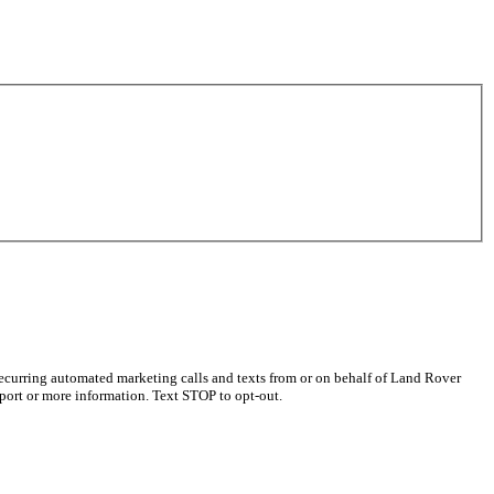
recurring automated marketing calls and texts from or on behalf of Land Rover
port or more information. Text STOP to opt-out.