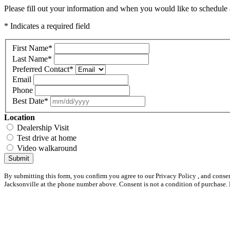
Please fill out your information and when you would like to schedule a
* Indicates a required field
First Name
*
Last Name
*
Preferred Contact
*
Email
Phone
Best Date
*
Location
Dealership Visit
Test drive at home
Video walkaround
Submit
By submitting this form, you confirm you agree to our Privacy Policy , and conse
Jacksonville at the phone number above. Consent is not a condition of purchase.