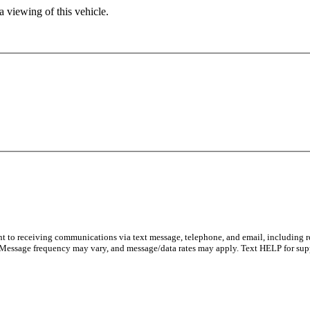
 viewing of this vehicle.
nt to receiving communications via text message, telephone, and email, including 
 Message frequency may vary, and message/data rates may apply. Text HELP for sup