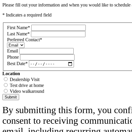
Please fill out your information and when you would like to schedule a
* Indicates a required field
First Name
*
Last Name
*
Preferred Contact
*
Email
Phone
Best Date
*
Location
Dealership Visit
Test drive at home
Video walkaround
Submit
By submitting this form, you conf
consent to receiving communicatio
email, including recurring automa