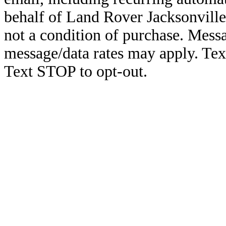
behalf of Land Rover Jacksonville
not a condition of purchase. Mess
message/data rates may apply. Te
Text STOP to opt-out.