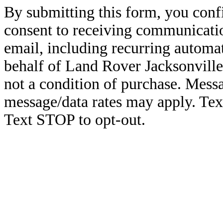
By submitting this form, you conf
consent to receiving communicatio
email, including recurring automa
behalf of Land Rover Jacksonville
not a condition of purchase. Mess
message/data rates may apply. Te
Text STOP to opt-out.