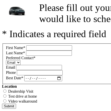
Please fill out y
would like to sche
* Indicates a required field
First Name
*
Last Name
*
Preferred Contact
*
Email
Phone
Best Date
*
Location
Dealership Visit
Test drive at home
Video walkaround
Submit