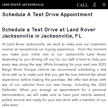
Skip to main content
LAND ROVER JACKSONVILLE
Schedule A Test Drive Appointment
Schedule a Test Drive at Land Rover
Jacksonville in Jacksonville, FL
At Land Rover Jacksonville, we work to make sure our customers
receive an exceptional car buying experience. From the moment
you make your initial visit to our Jacksonville Land Rover
dealership to you driving off our lot, our staff is here to help you
every step along the way! While browsing for your next new 2023
Range Rover Evoque vehicle we recommend scheduling a test
drive with us to make sure that you get the true behind the wheel
experience before making the purchase. We offer test drives with
any of our vehicles from our new lineup, including the 2023
Defender. When you arrange an appointment for a personal
demonstration, we will make sure to have your vehicle washed,
pulled around and ready for your test drive with a member of our
sales team.