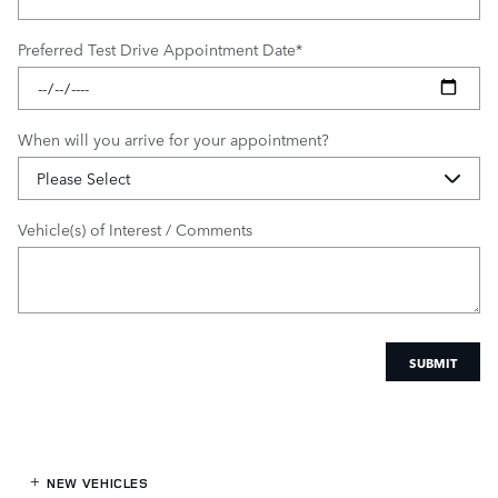
Preferred Test Drive Appointment Date
*
When will you arrive for your appointment?
Vehicle(s) of Interest / Comments
SUBMIT
NEW VEHICLES