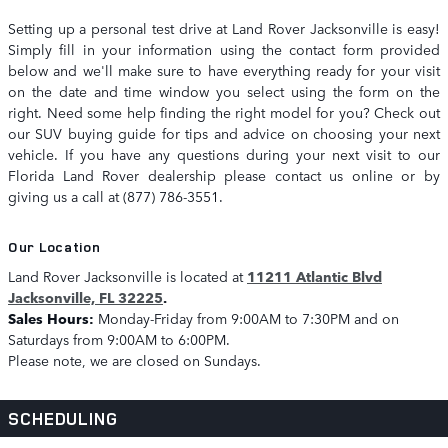
Setting up a personal test drive at Land Rover Jacksonville is easy!
Simply fill in your information using the contact form provided
below and we'll make sure to have everything ready for your visit
on the date and time window you select using the form on the
right. Need some help finding the right model for you? Check out
our SUV buying guide for tips and advice on choosing your next
vehicle. If you have any questions during your next visit to our
Florida Land Rover dealership please contact us online or by
giving us a call at (877) 786-3551.
Our Location
Land Rover Jacksonville is located at
11211 Atlantic Blvd
Jacksonville, FL 32225
.
Sales Hours:
Monday-Friday from 9:00AM to 7:30PM and on
Saturdays from 9:00AM to 6:00PM.
Please note, we are closed on Sundays.
SCHEDULING