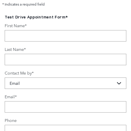
* Indicates a required field
Test Drive Appointment Form
*
First Name
*
Last Name
*
Contact Me by
*
Email
*
Phone