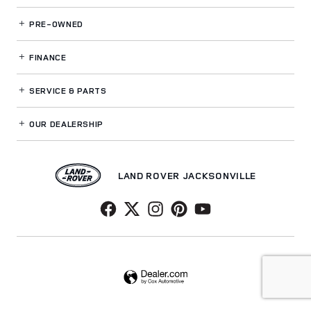
PRE-OWNED
FINANCE
SERVICE
& PARTS
OUR DEALERSHIP
LAND ROVER JACKSONVILLE