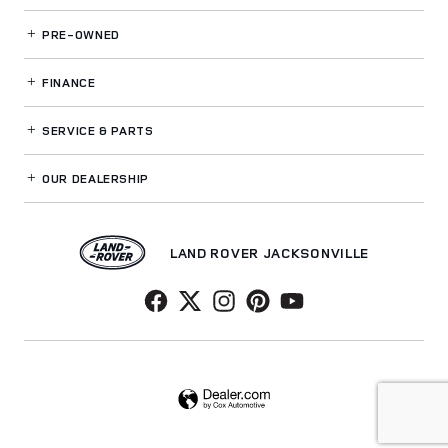
PRE-OWNED
FINANCE
SERVICE
& PARTS
OUR DEALERSHIP
LAND ROVER JACKSONVILLE