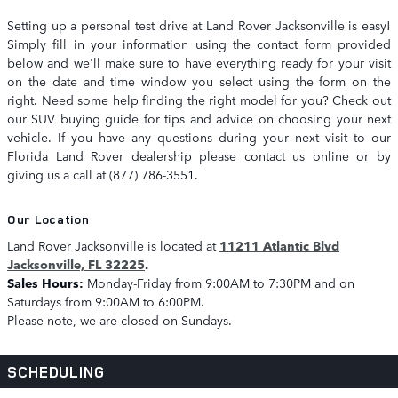
Setting up a personal test drive at Land Rover Jacksonville is easy!
Simply fill in your information using the contact form provided
below and we'll make sure to have everything ready for your visit
on the date and time window you select using the form on the
right. Need some help finding the right model for you? Check out
our SUV buying guide for tips and advice on choosing your next
vehicle. If you have any questions during your next visit to our
Florida Land Rover dealership please contact us online or by
giving us a call at (877) 786-3551.
Our Location
Land Rover Jacksonville is located at
11211 Atlantic Blvd
Jacksonville, FL 32225
.
Sales Hours:
Monday-Friday from 9:00AM to 7:30PM and on
Saturdays from 9:00AM to 6:00PM.
Please note, we are closed on Sundays.
SCHEDULING