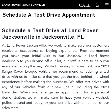
Skip to main content
LAND ROVER JACKSONVILLE
Schedule A Test Drive Appointment
Schedule a Test Drive at Land Rover
Jacksonville in Jacksonville, FL
At Land Rover Jacksonville, we work to make sure our customers
receive an exceptional car buying experience. From the moment
you make your initial visit to our Jacksonville Land Rover
dealership to you driving off our lot, our staff is here to help you
every step along the way! While browsing for your next new 2023
Range Rover Evoque vehicle we recommend scheduling a test
drive with us to make sure that you get the true behind the wheel
experience before making the purchase. We offer test drives with
any of our vehicles from our new lineup, including the 2023
Defender. When you arrange an appointment for a personal
demonstration, we will make sure to have your vehicle washed,
pulled around and ready for your test drive with a member of our
sales team.