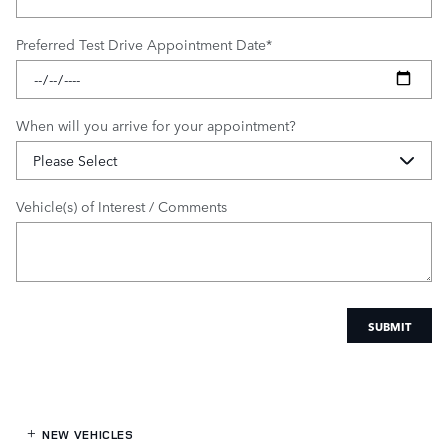
Preferred Test Drive Appointment Date
*
When will you arrive for your appointment?
Vehicle(s) of Interest / Comments
SUBMIT
NEW VEHICLES