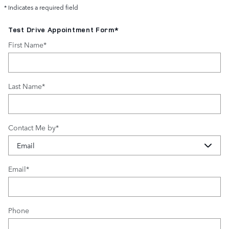
* Indicates a required field
Test Drive Appointment Form
*
First Name
*
Last Name
*
Contact Me by
*
Email
*
Phone