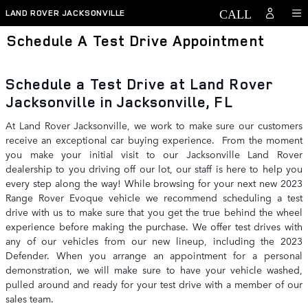
Skip to main content
LAND ROVER JACKSONVILLE
Schedule A Test Drive Appointment
Schedule a Test Drive at Land Rover
Jacksonville in Jacksonville, FL
At Land Rover Jacksonville, we work to make sure our customers
receive an exceptional car buying experience. From the moment
you make your initial visit to our Jacksonville Land Rover
dealership to you driving off our lot, our staff is here to help you
every step along the way! While browsing for your next new 2023
Range Rover Evoque vehicle we recommend scheduling a test
drive with us to make sure that you get the true behind the wheel
experience before making the purchase. We offer test drives with
any of our vehicles from our new lineup, including the 2023
Defender. When you arrange an appointment for a personal
demonstration, we will make sure to have your vehicle washed,
pulled around and ready for your test drive with a member of our
sales team.