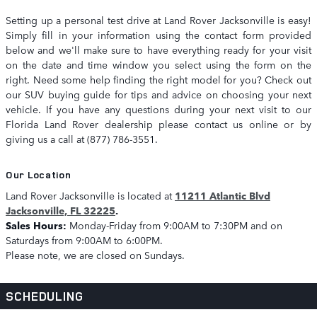
Setting up a personal test drive at Land Rover Jacksonville is easy!
Simply fill in your information using the contact form provided
below and we'll make sure to have everything ready for your visit
on the date and time window you select using the form on the
right. Need some help finding the right model for you? Check out
our SUV buying guide for tips and advice on choosing your next
vehicle. If you have any questions during your next visit to our
Florida Land Rover dealership please contact us online or by
giving us a call at (877) 786-3551.
Our Location
Land Rover Jacksonville is located at
11211 Atlantic Blvd
Jacksonville, FL 32225
.
Sales Hours:
Monday-Friday from 9:00AM to 7:30PM and on
Saturdays from 9:00AM to 6:00PM.
Please note, we are closed on Sundays.
SCHEDULING