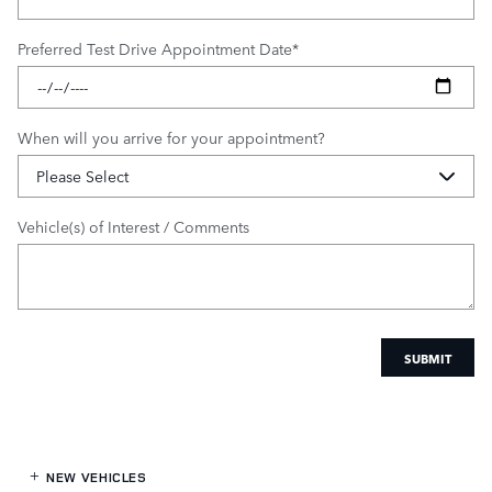
Preferred Test Drive Appointment Date
*
When will you arrive for your appointment?
Vehicle(s) of Interest / Comments
SUBMIT
NEW VEHICLES