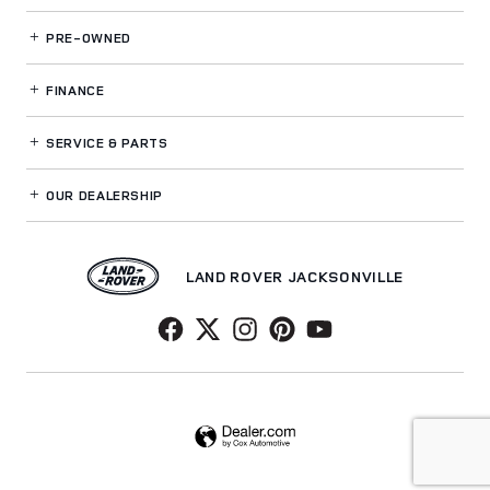
PRE-OWNED
FINANCE
SERVICE
& PARTS
OUR DEALERSHIP
LAND ROVER JACKSONVILLE