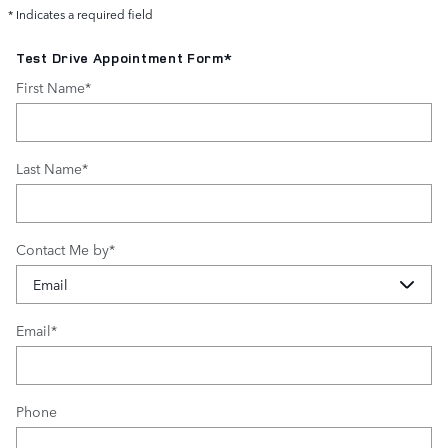
* Indicates a required field
Test Drive Appointment Form
*
First Name
*
Last Name
*
Contact Me by
*
Email
*
Phone