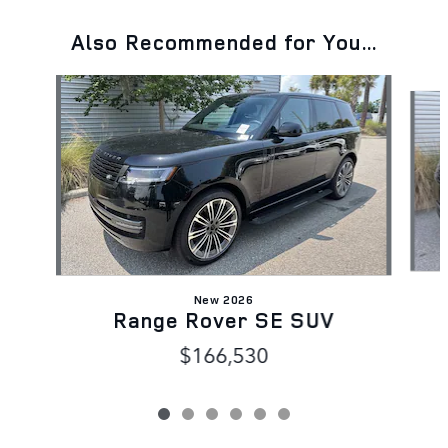
Also Recommended for You...
Slide 1 of 6
New 2026
Range Rover SE SUV
$166,530