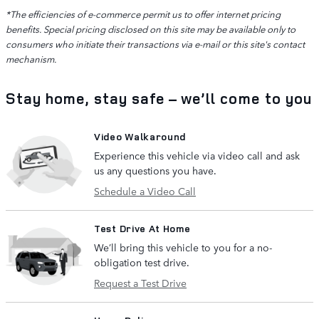
*The efficiencies of e-commerce permit us to offer internet pricing
benefits. Special pricing disclosed on this site may be available only to
consumers who initiate their transactions via e-mail or this site's contact
mechanism.
Stay home, stay safe – we’ll come to you
Video Walkaround
Experience this vehicle via video call and ask
us any questions you have.
Schedule a Video Call
Test Drive At Home
We’ll bring this vehicle to you for a no-
obligation test drive.
Request a Test Drive