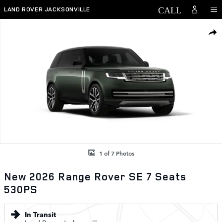
Skip to main content
LAND ROVER JACKSONVILLE
New 2026 Land Rover Range Rover SE 7 Seats 530PS Photo 1 of 7
SHAR
1 of 7 Photos
New 2026 Range Rover SE 7 Seats
530PS
In Transit