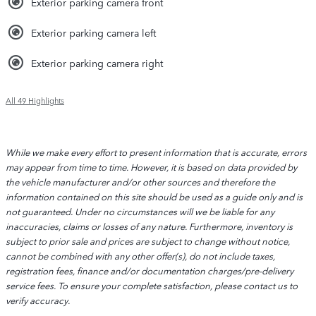
Exterior parking camera front
Exterior parking camera left
Exterior parking camera right
All 49 Highlights
While we make every effort to present information that is accurate, errors
may appear from time to time. However, it is based on data provided by
the vehicle manufacturer and/or other sources and therefore the
information contained on this site should be used as a guide only and is
not guaranteed. Under no circumstances will we be liable for any
inaccuracies, claims or losses of any nature. Furthermore, inventory is
subject to prior sale and prices are subject to change without notice,
cannot be combined with any other offer(s), do not include taxes,
registration fees, finance and/or documentation charges/pre-delivery
service fees. To ensure your complete satisfaction, please contact us to
verify accuracy.