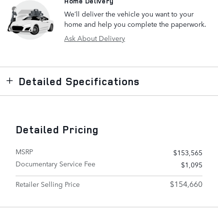
Home Delivery
We’ll deliver the vehicle you want to your
home and help you complete the paperwork.
Ask About Delivery
Detailed Specifications
Detailed Pricing
MSRP
$153,565
Documentary Service Fee
$1,095
$154,660
Retailer Selling Price