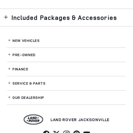
Included Packages & Accessories
NEW VEHICLES
PRE-OWNED
FINANCE
SERVICE
& PARTS
OUR DEALERSHIP
LAND ROVER JACKSONVILLE