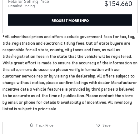
Retailer Selling Price
$154,660
Detailed Pricing
REQUEST MORE INFO
*All advertised prices and offers exclude government fees for tax, tag,
title, registration and electronic titling fees. Out of state buyers are
responsible for all state, county, city taxes and fees, as well as
title/registration fees in the state that the vehicle will be registered.
While great effort is made to ensure the accuracy of the information on
this site, errors do occur so please verify information with our
customer service rep or by visiting the dealership. All offers subject to
change without notice, please confirm listings with dealer. Manufacturer
incentive data & vehicle features is provided by third parties & believed
to be accurate as of the time of publication. Please contact the store
by email or phone for details & availability of incentives. All inventory
listed is subject to prior sale.
Track Price
Save