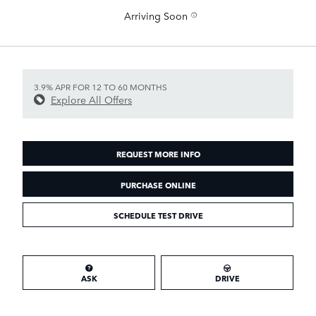
Arriving Soon
3.9% APR FOR 12 TO 60 MONTHS
Explore All Offers
REQUEST MORE INFO
PURCHASE ONLINE
SCHEDULE TEST DRIVE
ASK
DRIVE