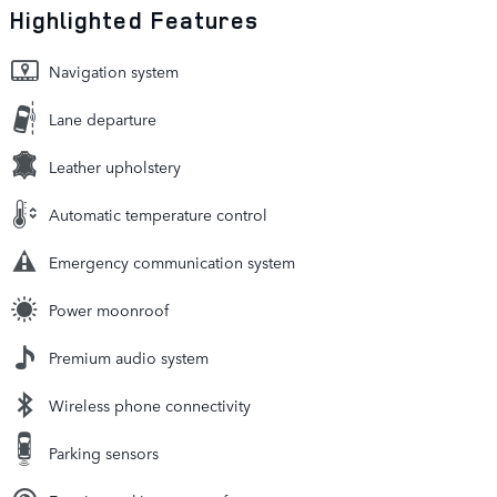
Highlighted Features
Navigation system
Lane departure
Leather upholstery
Automatic temperature control
Emergency communication system
Power moonroof
Premium audio system
Wireless phone connectivity
Parking sensors