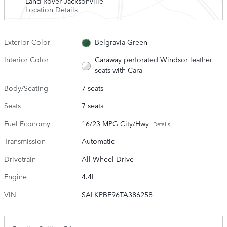
Land Rover Jacksonville
Location Details
Exterior Color
Belgravia Green
Interior Color
Caraway perforated Windsor leather
seats with Cara
Body/Seating
7 seats
Seats
7 seats
Fuel Economy
16/23 MPG City/Hwy
Details
Transmission
Automatic
Drivetrain
All Wheel Drive
Engine
4.4L
VIN
SALKPBE96TA386258