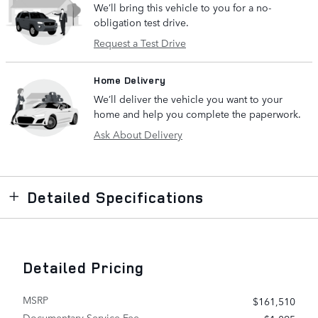
We’ll bring this vehicle to you for a no-
obligation test drive.
Request a Test Drive
Home Delivery
We’ll deliver the vehicle you want to your
home and help you complete the paperwork.
Ask About Delivery
Detailed Specifications
Detailed Pricing
MSRP
$161,510
Documentary Service Fee