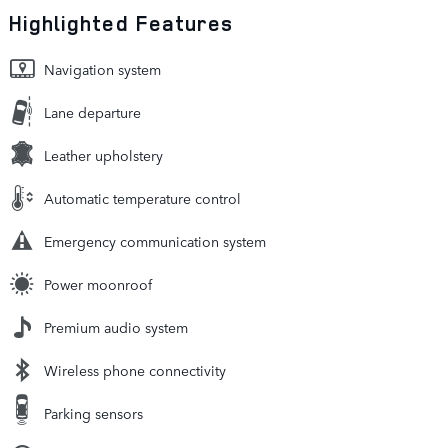
Highlighted Features
Navigation system
Lane departure
Leather upholstery
Automatic temperature control
Emergency communication system
Power moonroof
Premium audio system
Wireless phone connectivity
Parking sensors