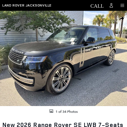
Skip to main content
LAND ROVER JACKSONVILLE
New 2026 Land Rover Range Rover SE LWB 7-Seats / V8 SUV Photo 1 
SHAR
1 of 34 Photos
New 2026 Range Rover SE LWB 7-Seats