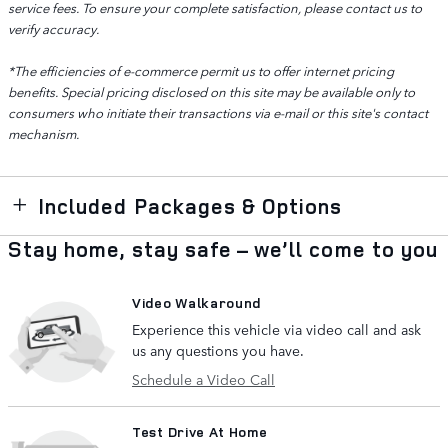
service fees. To ensure your complete satisfaction, please contact us to
verify accuracy.
*The efficiencies of e-commerce permit us to offer internet pricing
benefits. Special pricing disclosed on this site may be available only to
consumers who initiate their transactions via e-mail or this site's contact
mechanism.
Included Packages & Options
Stay home, stay safe – we’ll come to you
Video Walkaround
Experience this vehicle via video call and ask
us any questions you have.
Schedule a Video Call
Test Drive At Home