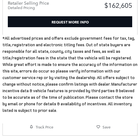
Retailer Selling Price
$162,605
Detailed Pricing
REQUEST MORE INFO
*All advertised prices and offers exclude government fees for tax, tag,
title, registration and electronic titling fees. Out of state buyers are
responsible for all state, county, city taxes and fees, as well as
title/registration fees in the state that the vehicle will be registered.
While great effort is made to ensure the accuracy of the information on
this site, errors do occur so please verify information with our
customer service rep or by visiting the dealership. All offers subject to
change without notice, please confirm listings with dealer. Manufacturer
incentive data & vehicle features is provided by third parties & believed
to be accurate as of the time of publication. Please contact the store
by email or phone for details & availability of incentives. All inventory
listed is subject to prior sale.
Track Price
Save