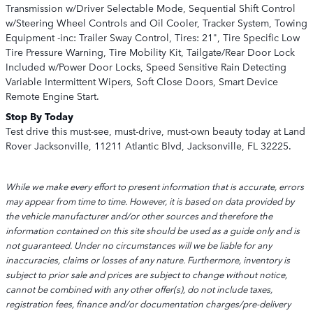
Transmission w/Driver Selectable Mode, Sequential Shift Control
w/Steering Wheel Controls and Oil Cooler, Tracker System, Towing
Equipment -inc: Trailer Sway Control, Tires: 21", Tire Specific Low
Tire Pressure Warning, Tire Mobility Kit, Tailgate/Rear Door Lock
Included w/Power Door Locks, Speed Sensitive Rain Detecting
Variable Intermittent Wipers, Soft Close Doors, Smart Device
Remote Engine Start.
Stop By Today
Test drive this must-see, must-drive, must-own beauty today at Land
Rover Jacksonville, 11211 Atlantic Blvd, Jacksonville, FL 32225.
While we make every effort to present information that is accurate, errors
may appear from time to time. However, it is based on data provided by
the vehicle manufacturer and/or other sources and therefore the
information contained on this site should be used as a guide only and is
not guaranteed. Under no circumstances will we be liable for any
inaccuracies, claims or losses of any nature. Furthermore, inventory is
subject to prior sale and prices are subject to change without notice,
cannot be combined with any other offer(s), do not include taxes,
registration fees, finance and/or documentation charges/pre-delivery