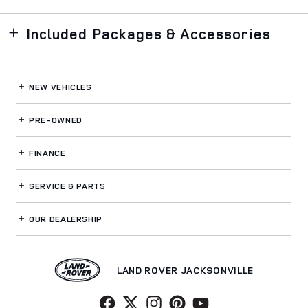
Included Packages & Accessories
NEW VEHICLES
PRE-OWNED
FINANCE
SERVICE
& PARTS
OUR DEALERSHIP
LAND ROVER JACKSONVILLE