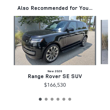
Also Recommended for You...
Slide 1 of 6
New 2026
Range Rover SE SUV
$166,530