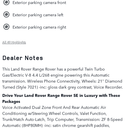
Exterior parking camera front
Exterior parking camera left
Exterior parking camera right
All 49 Highlights
Dealer Notes
This Land Rover Range Rover has a powerful Twin Turbo
Gas/Electric V-8 4.4 L/268 engine powering this Automatic
transmission. Wireless Phone Connectivity, Wheels: 21" Diamond
Turned (Style 7021) -inc: gloss dark grey contrast, Voice Recorder.
Drive Your Land Rover Range Rover SE in Luxury with These
Packages
Voice Activated Dual Zone Front And Rear Automatic Air
Conditioning w/Steering Wheel Controls, Valet Function,
Trunk/Hatch Auto-Latch, Trip Computer, Transmission: ZF 8-Speed
Automatic (8HP80MH) -inc: satin chrome gearshift paddles,