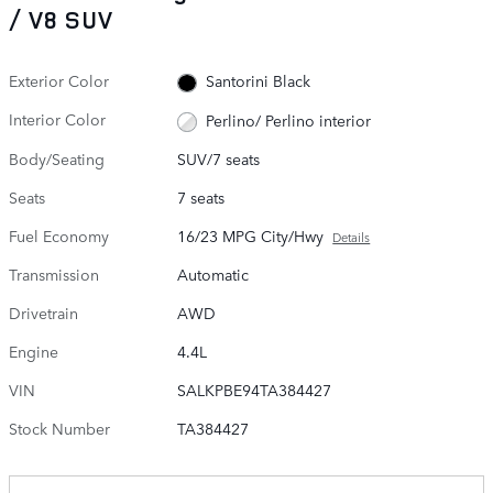
/ V8 SUV
Exterior Color
Santorini Black
Interior Color
Perlino/ Perlino interior
Body/Seating
SUV/7 seats
Seats
7 seats
Fuel Economy
16/23 MPG City/Hwy
Details
Transmission
Automatic
Drivetrain
AWD
Engine
4.4L
VIN
SALKPBE94TA384427
Stock Number
TA384427