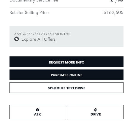
$1,095
$162,605
Retailer Selling Price
3.9% APR FOR 12 TO 60 MONTHS
Explore All Offers
REQUEST MORE INFO
PURCHASE ONLINE
SCHEDULE TEST DRIVE
ASK
DRIVE