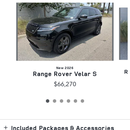
Slide 1 of 6
New 2026
R
Range Rover Velar S
$66,270
Included Packages & Accessories