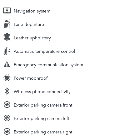
Navigation system
Lane departure
Leather upholstery
Automatic temperature control
Emergency communication system
Power moonroof
Wireless phone connectivity
Exterior parking camera front
Exterior parking camera left
Exterior parking camera right