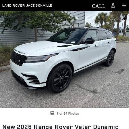
Skip to main content
LAND ROVER JACKSONVILLE
New 2026 Land Rover Range Rover Velar Dynamic SE Photo 1 of 34
SHAR
1 of 34 Photos
New 2026 Range Rover Velar Dynamic