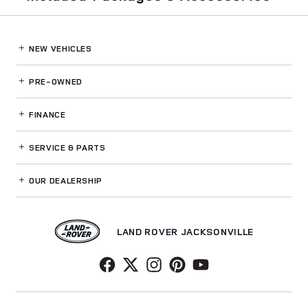
NEW VEHICLES
PRE-OWNED
FINANCE
SERVICE
& PARTS
OUR DEALERSHIP
LAND ROVER JACKSONVILLE