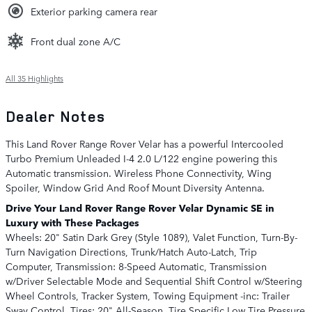
Exterior parking camera rear
Front dual zone A/C
All 35 Highlights
Dealer Notes
This Land Rover Range Rover Velar has a powerful Intercooled
Turbo Premium Unleaded I-4 2.0 L/122 engine powering this
Automatic transmission. Wireless Phone Connectivity, Wing
Spoiler, Window Grid And Roof Mount Diversity Antenna.
Drive Your Land Rover Range Rover Velar Dynamic SE in
Luxury with These Packages
Wheels: 20" Satin Dark Grey (Style 1089), Valet Function, Turn-By-
Turn Navigation Directions, Trunk/Hatch Auto-Latch, Trip
Computer, Transmission: 8-Speed Automatic, Transmission
w/Driver Selectable Mode and Sequential Shift Control w/Steering
Wheel Controls, Tracker System, Towing Equipment -inc: Trailer
Sway Control, Tires: 20" All-Season, Tire Specific Low Tire Pressure