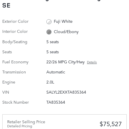
SE
Exterior Color
Fuji White
Interior Color
Cloud/Ebony
Body/Seating
5 seats
Seats
5 seats
Fuel Economy
22/26 MPG City/Hwy
Details
Transmission
Automatic
Engine
2.0L
VIN
SALYL2EXXTA835364
Stock Number
TA835364
Retailer Selling Price
$75,527
Detailed Pricing