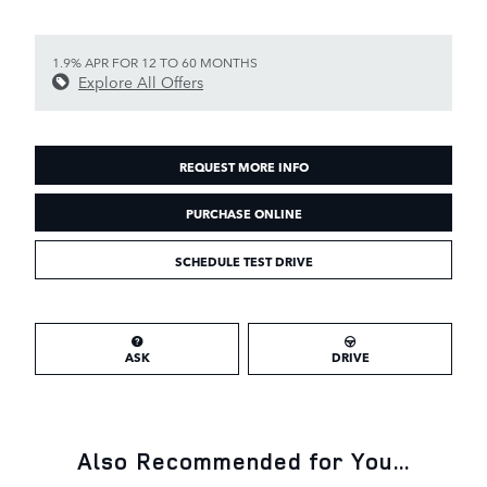
1.9% APR FOR 12 TO 60 MONTHS
Explore All Offers
REQUEST MORE INFO
PURCHASE ONLINE
SCHEDULE TEST DRIVE
ASK
DRIVE
Also Recommended for You...