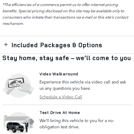
*The efficiencies of e-commerce permit us to offer internet pricing
benefits. Special pricing disclosed on this site may be available only to
consumers who initiate their transactions via e-mail or this site's contact
mechanism.
Included Packages & Options
Stay home, stay safe – we’ll come to you
Video Walkaround
Experience this vehicle via video call and ask
us any questions you have.
Schedule a Video Call
Test Drive At Home
We’ll bring this vehicle to you for a no-
obligation test drive.