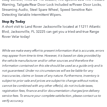
Warning, Tailgate/Rear Door Lock Included w/Power Door Locks,
Streaming Audio, Steel Spare Wheel, Speed Sensitive Rain
Detecting Variable Intermittent Wipers.
Stop By Today
A short visit to Land Rover Jacksonville located at 11211 Atlantic
Blvd, Jacksonville, FL 32225 can get you a tried-and-true Range
Rover Velar today!
While we make every effort to present information that is accurate, errors
may appear from time to time. However, it is based on data provided by
the vehicle manufacturer and/or other sources and therefore the
information contained on this site should be used as a guide only and is
not guaranteed. Under no circumstances will we be liable for any
inaccuracies, claims or losses of any nature. Furthermore, inventory is
subject to prior sale and prices are subject to change without notice,
cannot be combined with any other offer(s), do not include taxes,
registration fees, finance and/or documentation charges/pre-delivery
service fees. To ensure your complete satisfaction, please contact us to
verify accuracy.