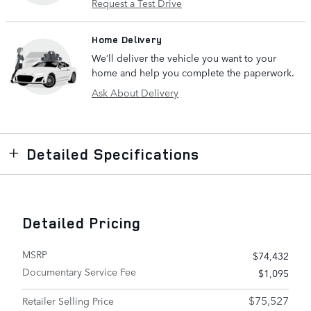
Request a Test Drive
Home Delivery
We’ll deliver the vehicle you want to your
home and help you complete the paperwork.
Ask About Delivery
Detailed Specifications
Detailed Pricing
MSRP
$74,432
Documentary Service Fee
$1,095
$75,527
Retailer Selling Price