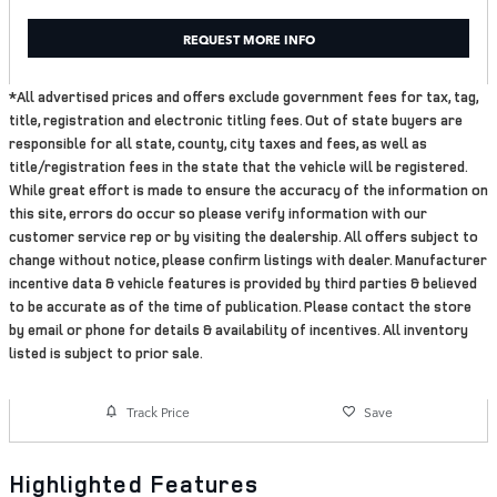
REQUEST MORE INFO
*All advertised prices and offers exclude government fees for tax, tag,
title, registration and electronic titling fees. Out of state buyers are
responsible for all state, county, city taxes and fees, as well as
title/registration fees in the state that the vehicle will be registered.
While great effort is made to ensure the accuracy of the information on
this site, errors do occur so please verify information with our
customer service rep or by visiting the dealership. All offers subject to
change without notice, please confirm listings with dealer. Manufacturer
incentive data & vehicle features is provided by third parties & believed
to be accurate as of the time of publication. Please contact the store
by email or phone for details & availability of incentives. All inventory
listed is subject to prior sale.
Track Price
Save
Highlighted Features