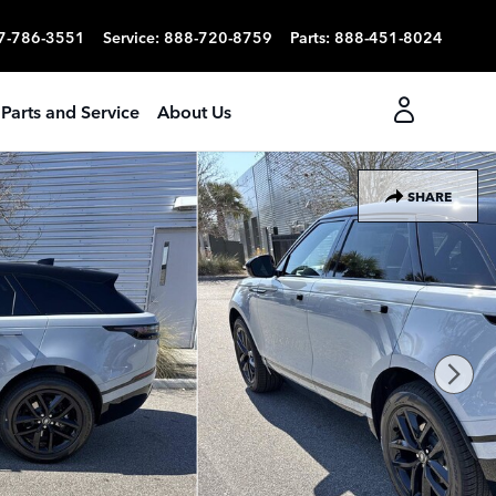
7-786-3551
Service
:
888-720-8759
Parts
:
888-451-8024
Parts and Service
About Us
SHARE