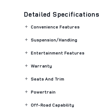
Detailed Specifications
Convenience Features
Suspension/Handling
Entertainment Features
Warranty
Seats And Trim
Powertrain
Off-Road Capability