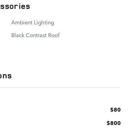
essories
Ambient Lighting
Black Contrast Roof
ons
$80
$800