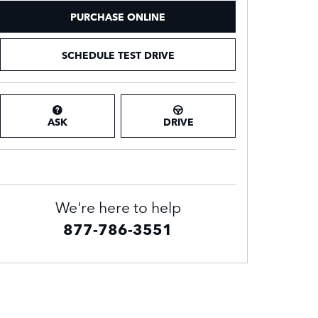
PURCHASE ONLINE
SCHEDULE TEST DRIVE
ASK
DRIVE
We're here to help
877-786-3551