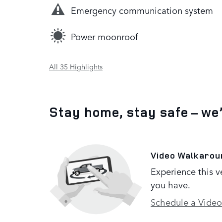
Emergency communication system
Power moonroof
All 35 Highlights
Stay home, stay safe – we
Video Walkarou
Experience this v
you have.
Schedule a Video