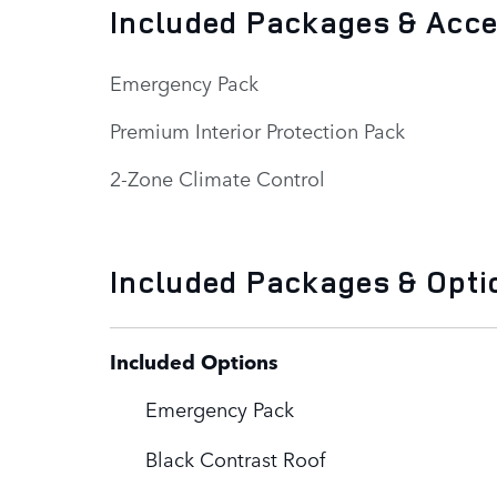
Included Packages & Acc
Emergency Pack
Premium Interior Protection Pack
2-Zone Climate Control
Included Packages & Opti
Included Options
Emergency Pack
Black Contrast Roof