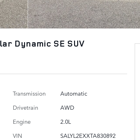
lar Dynamic SE SUV
Transmission
Automatic
Drivetrain
AWD
Engine
2.0L
VIN
SALYL2EXXTA830892