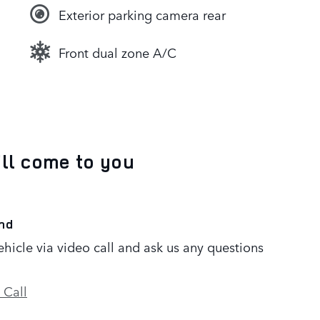
Exterior parking camera rear
Front dual zone A/C
’ll come to you
nd
ehicle via video call and ask us any questions
 Call