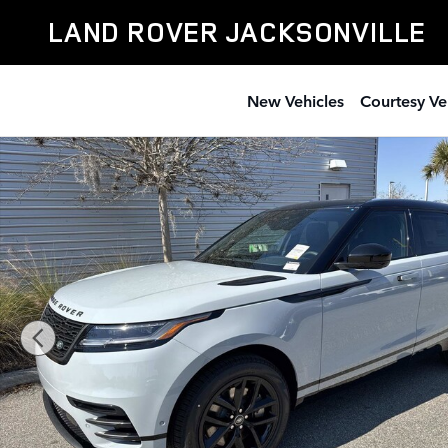
Skip to main content
LAND ROVER JACKSONVILLE
New Vehicles
Courtesy Ve
New 2026 Land Rover Range Rover Velar Dynamic SE S