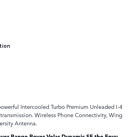
tion
powerful Intercooled Turbo Premium Unleaded I-4
transmission. Wireless Phone Connectivity, Wing
rsity Antenna.
ver Range Rover Velar Dynamic SE the Envy