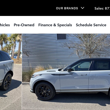
Sales
:
87
OUR BRANDS
hicles
Pre-Owned
Finance & Specials
Schedule Service
UV Photo 1 of 34