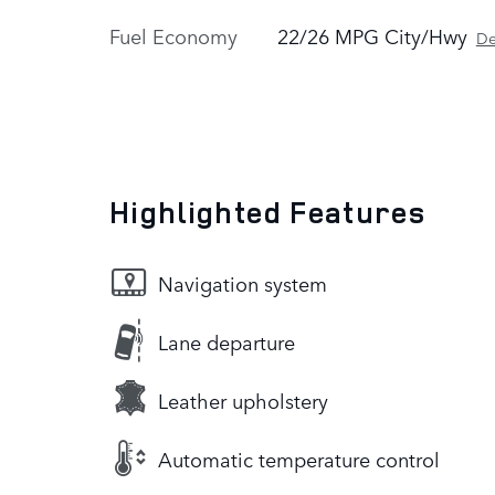
Fuel Economy
22/26 MPG City/Hwy
De
Highlighted Features
Navigation system
Lane departure
Leather upholstery
Automatic temperature control