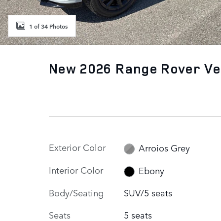
1 of 34 Photos
New 2026 Range Rover Ve
Exterior Color
Arroios Grey
Interior Color
Ebony
Body/Seating
SUV/5 seats
Seats
5 seats