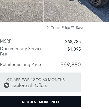
Track Price
Save
MSRP
$68,785
Documentary Service
$1,095
Fee
$69,880
Retailer Selling Price
1.9% APR FOR 12 TO 60 MONTHS
Explore All Offers
REQUEST MORE INFO