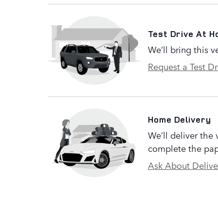
Test Drive At 
We’ll bring this v
Request a Test Dr
Home Delivery
We’ll deliver the
complete the pap
Ask About Delive