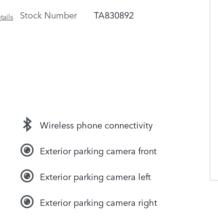
Stock Number
TA830892
tails
Wireless phone connectivity
Exterior parking camera front
Exterior parking camera left
Exterior parking camera right