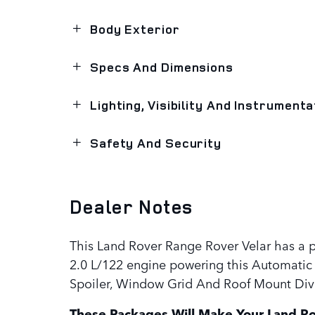
Body Exterior
Specs And Dimensions
Lighting, Visibility And Instrumenta
Safety And Security
Dealer Notes
This Land Rover Range Rover Velar has a 
2.0 L/122 engine powering this Automatic 
Spoiler, Window Grid And Roof Mount Dive
These Packages Will Make Your Land Ro