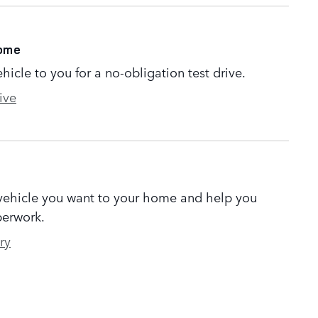
Home
ehicle to you for a no-obligation test drive.
ive
 vehicle you want to your home and help you
erwork.
ry