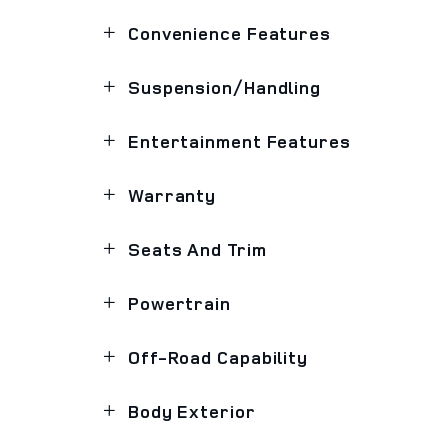
Convenience Features
Suspension/Handling
Entertainment Features
Warranty
Seats And Trim
Powertrain
Off-Road Capability
Body Exterior