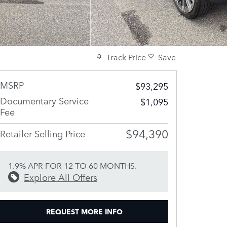
Track Price
Save
MSRP
$93,295
Documentary Service
$1,095
Fee
$94,390
Retailer Selling Price
1.9% APR FOR 12 TO 60 MONTHS.
Explore All Offers
REQUEST MORE INFO