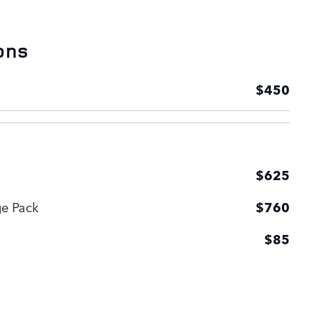
ons
$450
$625
ge Pack
$760
$85