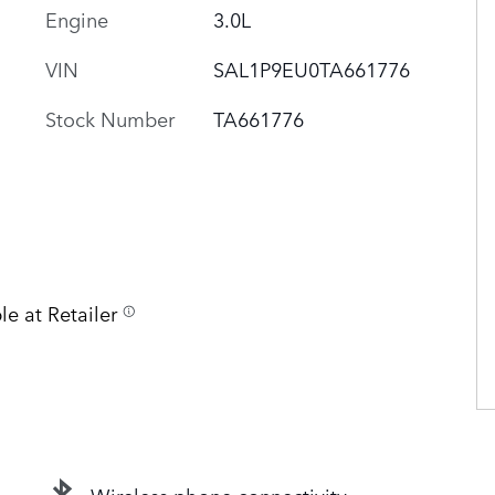
Engine
3.0L
VIN
SAL1P9EU0TA661776
Stock Number
TA661776
le at Retailer