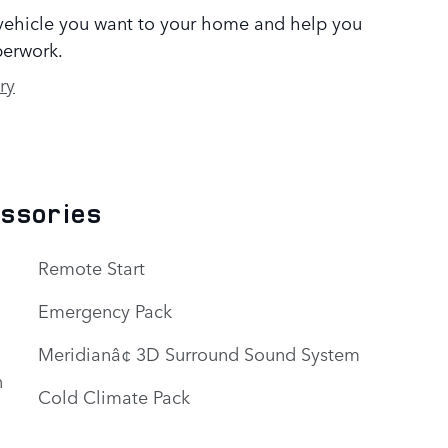
 vehicle you want to your home and help you
erwork.
ry
essories
Remote Start
Emergency Pack
Meridianâ¢ 3D Surround Sound System
n
Cold Climate Pack