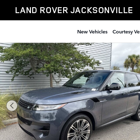
Skip to main content
LAND ROVER JACKSONVILLE
New Vehicles
Courtesy Ve
New 2026 Land Rover Range Rover Sport SE SUV Photo