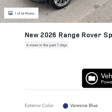
1 of 34 Photos
New 2026 Range Rover S
6 views in the past 7 days
Exterior Color
Varesine Blue