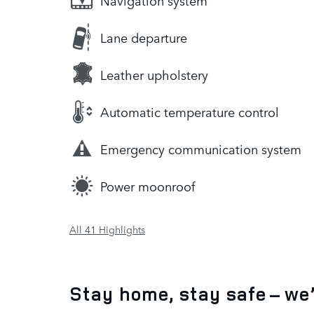
Navigation system
Lane departure
Leather upholstery
Automatic temperature control
Emergency communication system
Power moonroof
All 41 Highlights
Stay home, stay safe – we