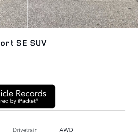
port SE SUV
Drivetrain
AWD