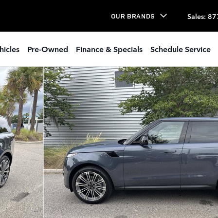
Sales
:
87
OUR BRANDS
hicles
Pre-Owned
Finance & Specials
Schedule Service
 1 of 34