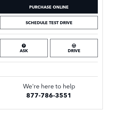
PURCHASE ONLINE
SCHEDULE TEST DRIVE
ASK
DRIVE
We're here to help
877-786-3551