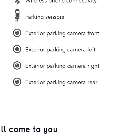
Wireless phone connectivity
Parking sensors
Exterior parking camera front
Exterior parking camera left
Exterior parking camera right
Exterior parking camera rear
’ll come to you