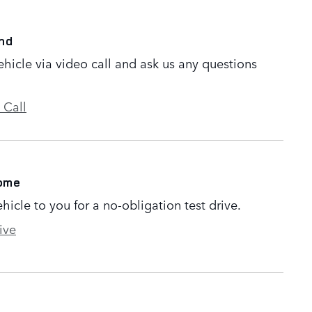
nd
ehicle via video call and ask us any questions
 Call
Home
ehicle to you for a no-obligation test drive.
ive