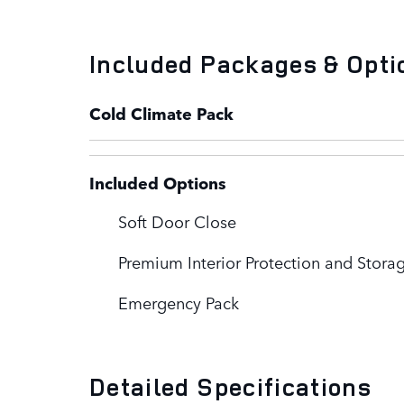
Included Packages & Opti
Cold Climate Pack
Included Options
Soft Door Close
Premium Interior Protection and Stora
Emergency Pack
Detailed Specifications