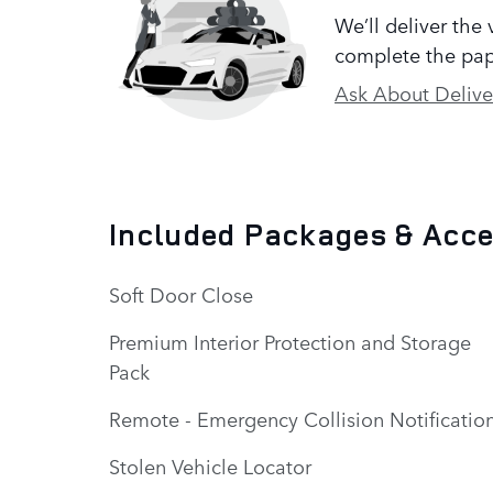
We’ll deliver the
complete the pap
Ask About Delive
Included Packages & Acc
Soft Door Close
Premium Interior Protection and Storage
Pack
Remote - Emergency Collision Notificatio
Stolen Vehicle Locator