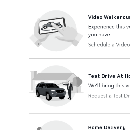
Video Walkarou
Experience this v
you have.
Schedule a Video
Test Drive At 
We’ll bring this v
Request a Test Dr
Home Delivery