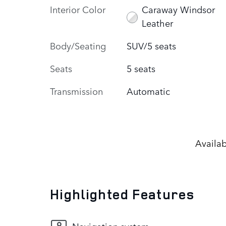
Interior Color
Caraway Windsor
Leather
Body/Seating
SUV/5 seats
Seats
5 seats
Transmission
Automatic
Availab
Highlighted Features