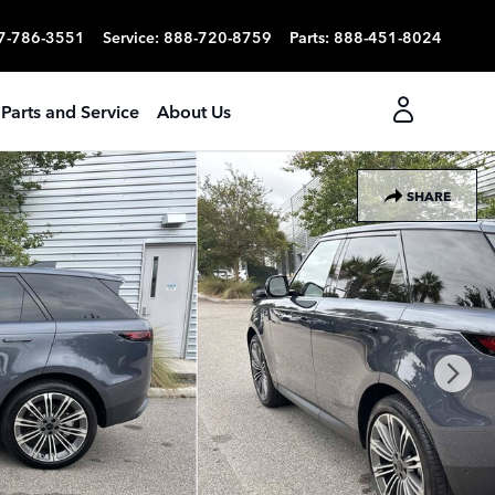
7-786-3551
Service
:
888-720-8759
Parts
:
888-451-8024
Parts and Service
About Us
SHARE