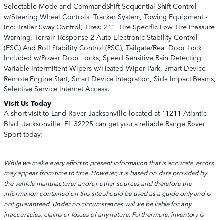
Selectable Mode and CommandShift Sequential Shift Control
w/Steering Wheel Controls, Tracker System, Towing Equipment -
inc: Trailer Sway Control, Tires: 21", Tire Specific Low Tire Pressure
Warning, Terrain Response 2 Auto Electronic Stability Control
(ESC) And Roll Stability Control (RSC), Tailgate/Rear Door Lock
Included w/Power Door Locks, Speed Sensitive Rain Detecting
Variable Intermittent Wipers w/Heated Wiper Park, Smart Device
Remote Engine Start, Smart Device Integration, Side Impact Beams,
Selective Service Internet Access.
Visit Us Today
A short visit to Land Rover Jacksonville located at 11211 Atlantic
Blvd, Jacksonville, FL 32225 can get you a reliable Range Rover
Sport today!
While we make every effort to present information that is accurate, errors
may appear from time to time. However, it is based on data provided by
the vehicle manufacturer and/or other sources and therefore the
information contained on this site should be used as a guide only and is
not guaranteed. Under no circumstances will we be liable for any
inaccuracies, claims or losses of any nature. Furthermore, inventory is