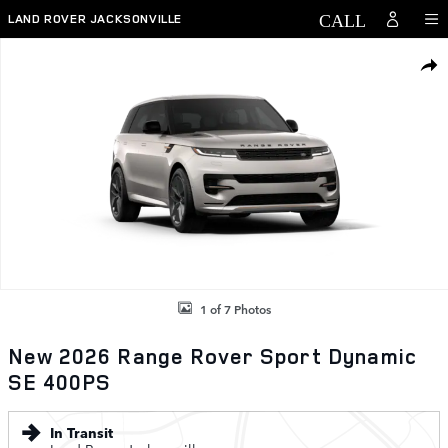
Skip to main content
LAND ROVER JACKSONVILLE
New 2026 Land Rover Range Rover Sport Dynamic SE 400PS Photo 1 
SHAR
1 of 7 Photos
New 2026 Range Rover Sport Dynamic
SE 400PS
In Transit