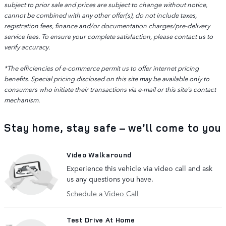
subject to prior sale and prices are subject to change without notice,
cannot be combined with any other offer(s), do not include taxes,
registration fees, finance and/or documentation charges/pre-delivery
service fees. To ensure your complete satisfaction, please contact us to
verify accuracy.
*The efficiencies of e-commerce permit us to offer internet pricing
benefits. Special pricing disclosed on this site may be available only to
consumers who initiate their transactions via e-mail or this site's contact
mechanism.
Stay home, stay safe – we’ll come to you
Video Walkaround
Experience this vehicle via video call and ask
us any questions you have.
Schedule a Video Call
Test Drive At Home