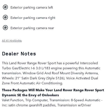
Exterior parking camera left
Exterior parking camera right
Exterior parking camera rear
All 41 Highlights
Dealer Notes
This Land Rover Range Rover Sport has a powerful Intercooled
Turbo Gas/Electric I-6 3.0 L/183 engine powering this Automatic
transmission. Window Grid And Roof Mount Diversity Antenna,
Wheels: 21" Satin Dark Grey (Style 5126), Voice Activated Dual
Zone Front Automatic Air Conditioning.
These Packages Will Make Your Land Rover Range Rover Sport
Dynamic SE the Envy of Onlookers
Valet Function, Trip Computer, Transmission: 8-Speed Automatic -
inc: satin chrome gearshift paddles, Transmission w/Driver