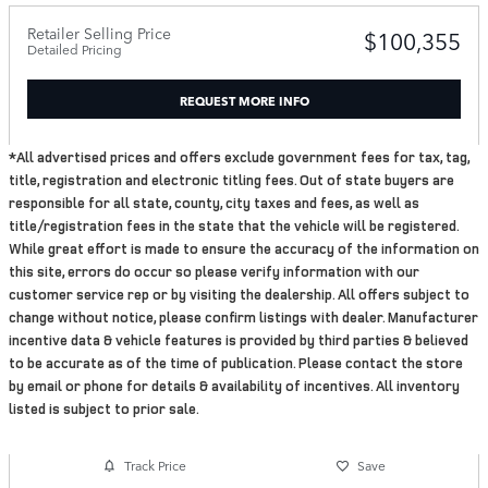
Retailer Selling Price
$100,355
Detailed Pricing
REQUEST MORE INFO
*All advertised prices and offers exclude government fees for tax, tag,
title, registration and electronic titling fees. Out of state buyers are
responsible for all state, county, city taxes and fees, as well as
title/registration fees in the state that the vehicle will be registered.
While great effort is made to ensure the accuracy of the information on
this site, errors do occur so please verify information with our
customer service rep or by visiting the dealership. All offers subject to
change without notice, please confirm listings with dealer. Manufacturer
incentive data & vehicle features is provided by third parties & believed
to be accurate as of the time of publication. Please contact the store
by email or phone for details & availability of incentives. All inventory
listed is subject to prior sale.
Track Price
Save