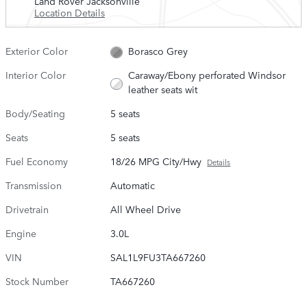
Land Rover Jacksonville
Location Details
Exterior Color
Borasco Grey
Interior Color
Caraway/Ebony perforated Windsor
leather seats wit
Body/Seating
5 seats
Seats
5 seats
Fuel Economy
18/26 MPG City/Hwy
Details
Transmission
Automatic
Drivetrain
All Wheel Drive
Engine
3.0L
VIN
SAL1L9FU3TA667260
Stock Number
TA667260