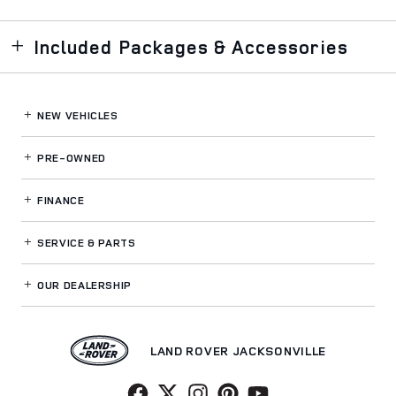
Included Packages & Accessories
NEW VEHICLES
PRE-OWNED
FINANCE
SERVICE
& PARTS
OUR DEALERSHIP
LAND ROVER JACKSONVILLE