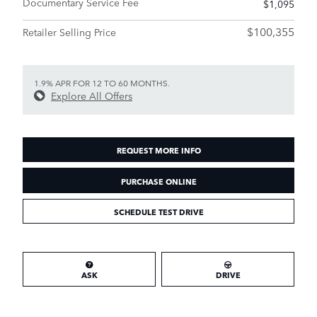
Documentary Service Fee
$1,095
$100,355
Retailer Selling Price
1.9% APR FOR 12 TO 60 MONTHS.
Explore All Offers
REQUEST MORE INFO
PURCHASE ONLINE
SCHEDULE TEST DRIVE
ASK
DRIVE