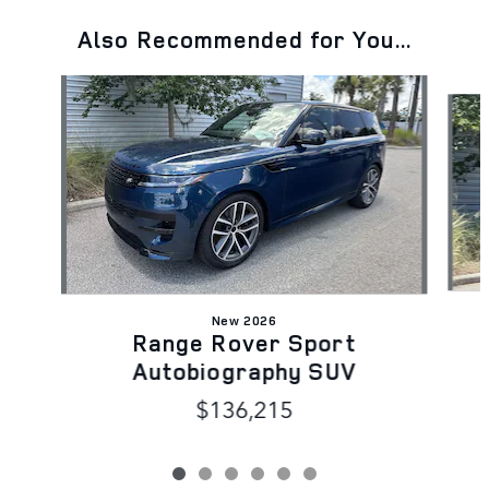
Also Recommended for You...
Slide 1 of 6
New 2026
Range Rover Sport
Autobiography SUV
$136,215