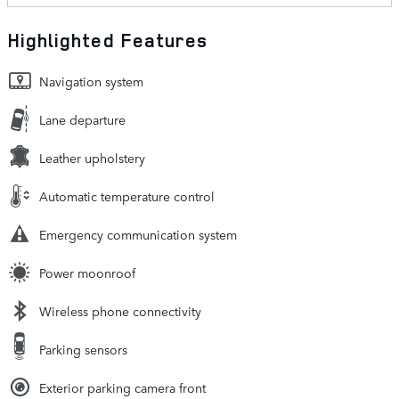
Highlighted Features
Navigation system
Lane departure
Leather upholstery
Automatic temperature control
Emergency communication system
Power moonroof
Wireless phone connectivity
Parking sensors
Exterior parking camera front