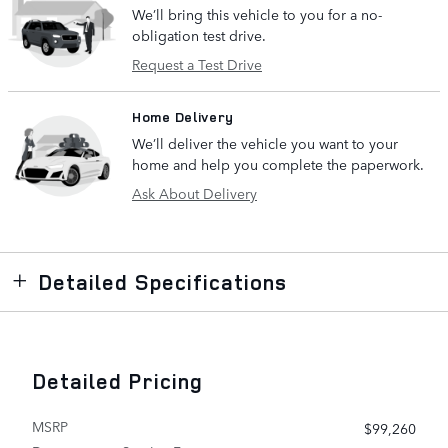
We’ll bring this vehicle to you for a no-
obligation test drive.
Request a Test Drive
Home Delivery
We’ll deliver the vehicle you want to your
home and help you complete the paperwork.
Ask About Delivery
Detailed Specifications
Detailed Pricing
MSRP
$99,260