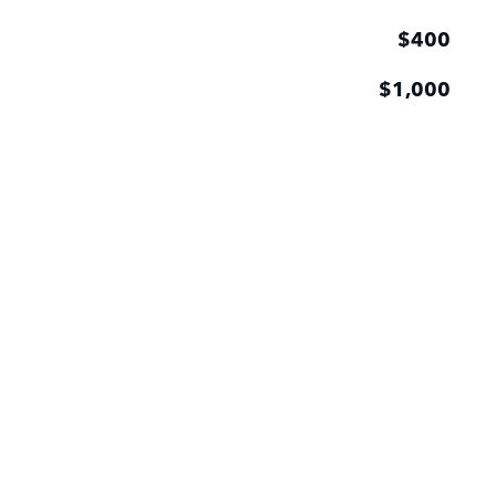
$400
$1,000