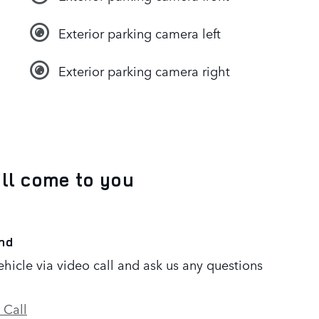
Exterior parking camera left
Exterior parking camera right
’ll come to you
nd
ehicle via video call and ask us any questions
 Call