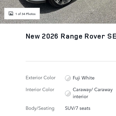
1 of 34 Photos
New 2026 Range Rover SE
Exterior Color
Fuji White
Interior Color
Caraway/ Caraway
interior
Body/Seating
SUV/7 seats