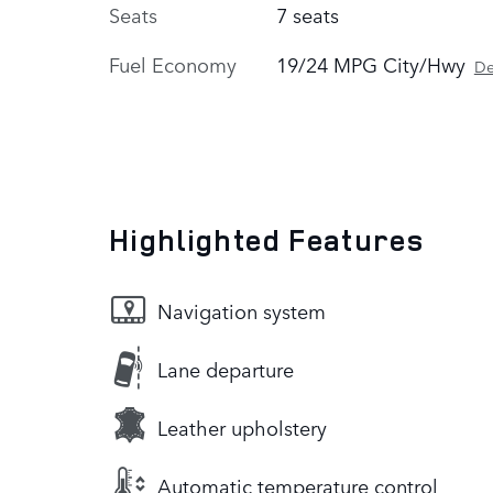
Seats
7 seats
Fuel Economy
19/24 MPG City/Hwy
De
Highlighted Features
Navigation system
Lane departure
Leather upholstery
Automatic temperature control