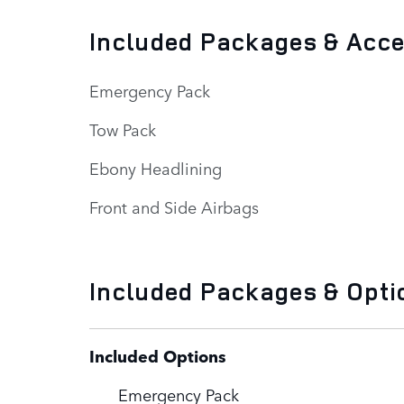
Included Packages & Acc
Emergency Pack
Tow Pack
Ebony Headlining
Front and Side Airbags
Included Packages & Opti
Included Options
Emergency Pack