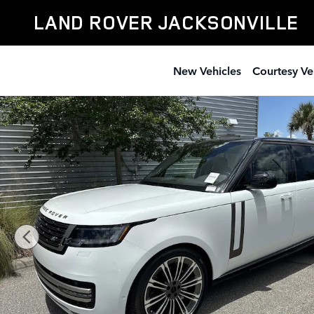
Skip to main content
LAND ROVER JACKSONVILLE
New Vehicles
Courtesy Ve
New 2026 Land Rover Range Rover SE 7 Seats SUV Pho