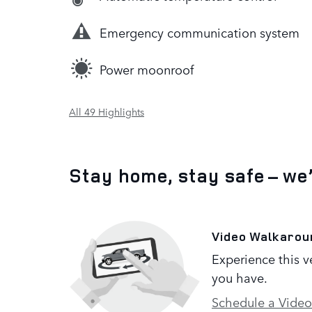
Emergency communication system
Power moonroof
All 49 Highlights
Stay home, stay safe – we
Video Walkarou
Experience this v
you have.
Schedule a Video