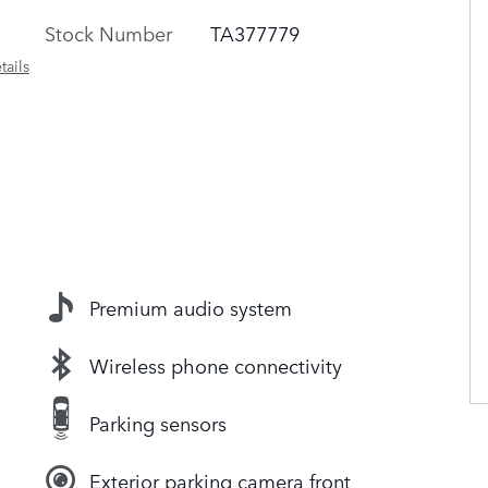
Stock Number
TA377779
tails
Premium audio system
Wireless phone connectivity
Parking sensors
Exterior parking camera front