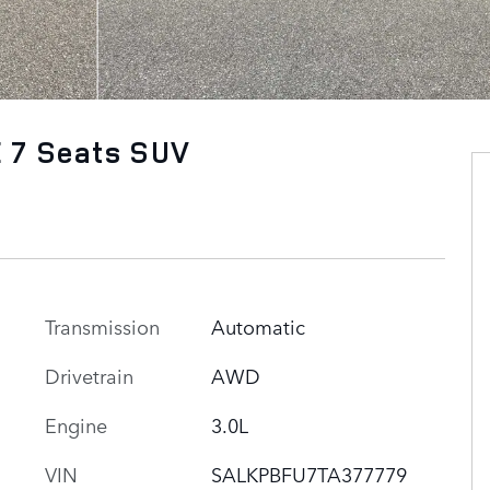
 7 Seats SUV
Transmission
Automatic
Drivetrain
AWD
Engine
3.0L
VIN
SALKPBFU7TA377779