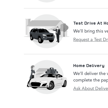
Test Drive At 
We’ll bring this v
Request a Test Dr
Home Delivery
We’ll deliver the
complete the pap
Ask About Delive