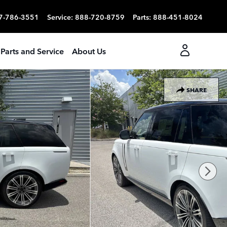
7-786-3551
Service
:
888-720-8759
Parts
:
888-451-8024
Parts and Service
About Us
SHARE