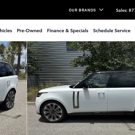
Sales
:
87
OUR BRANDS
hicles
Pre-Owned
Finance & Specials
Schedule Service
to 1 of 34