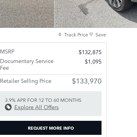
Track Price
Save
MSRP
$132,875
Documentary Service
$1,095
Fee
$133,970
Retailer Selling Price
3.9% APR FOR 12 TO 60 MONTHS
Explore All Offers
REQUEST MORE INFO