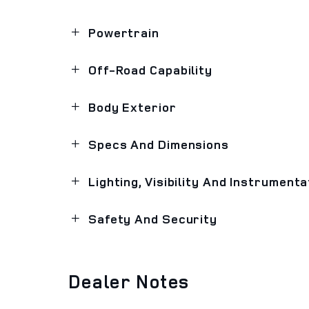
Powertrain
Off-Road Capability
Body Exterior
Specs And Dimensions
Lighting, Visibility And Instrumenta
Safety And Security
Dealer Notes