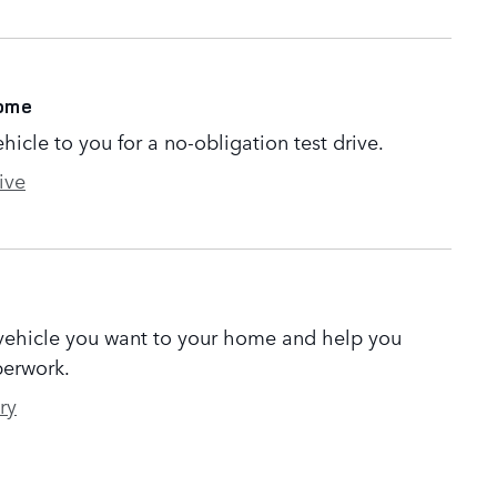
Home
ehicle to you for a no-obligation test drive.
ive
 vehicle you want to your home and help you
erwork.
ry