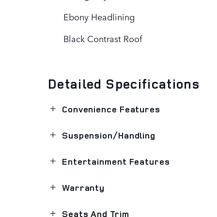
Ebony Headlining
Black Contrast Roof
Detailed Specifications
Convenience Features
Suspension/Handling
Entertainment Features
Warranty
Seats And Trim