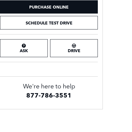
PURCHASE ONLINE
SCHEDULE TEST DRIVE
ASK
DRIVE
We're here to help
877-786-3551