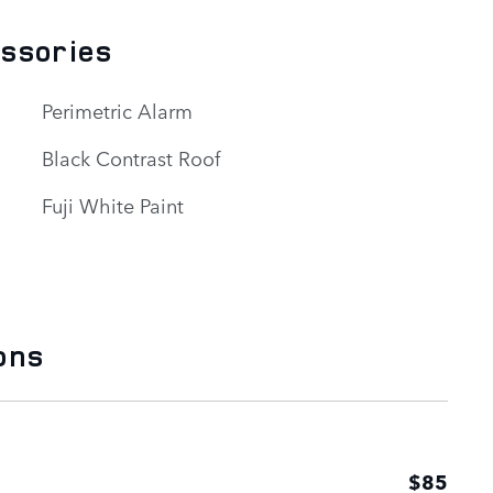
essories
Perimetric Alarm
Black Contrast Roof
Fuji White Paint
ons
$85