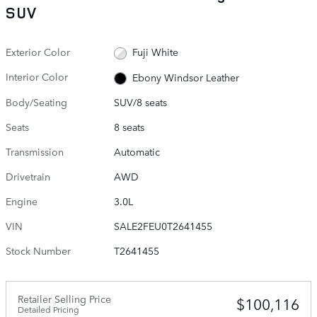
SUV
Exterior Color
Fuji White
Interior Color
Ebony Windsor Leather
Body/Seating
SUV/8 seats
Seats
8 seats
Transmission
Automatic
Drivetrain
AWD
Engine
3.0L
VIN
SALE2FEU0T2641455
Stock Number
T2641455
Retailer Selling Price
$100,116
Detailed Pricing