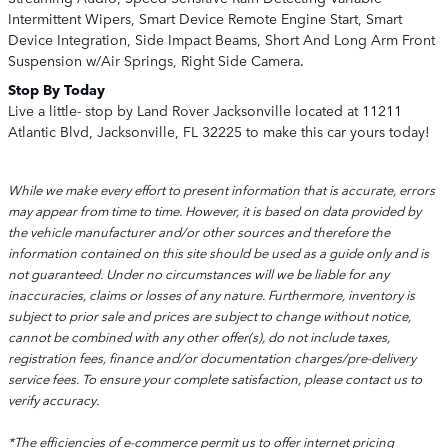
Intermittent Wipers, Smart Device Remote Engine Start, Smart
Device Integration, Side Impact Beams, Short And Long Arm Front
Suspension w/Air Springs, Right Side Camera.
Stop By Today
Live a little- stop by Land Rover Jacksonville located at 11211
Atlantic Blvd, Jacksonville, FL 32225 to make this car yours today!
While we make every effort to present information that is accurate, errors
may appear from time to time. However, it is based on data provided by
the vehicle manufacturer and/or other sources and therefore the
information contained on this site should be used as a guide only and is
not guaranteed. Under no circumstances will we be liable for any
inaccuracies, claims or losses of any nature. Furthermore, inventory is
subject to prior sale and prices are subject to change without notice,
cannot be combined with any other offer(s), do not include taxes,
registration fees, finance and/or documentation charges/pre-delivery
service fees. To ensure your complete satisfaction, please contact us to
verify accuracy.
*The efficiencies of e-commerce permit us to offer internet pricing