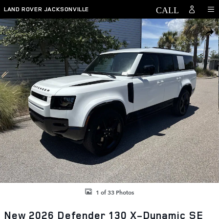
Skip to main content
LAND ROVER JACKSONVILLE
New 2026 Land Rover Defender 130 X-Dynamic SE SUV Photo 1 of 33
SHAR
1 of 33 Photos
New 2026 Defender 130 X-Dynamic SE