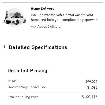
Home Delivery
We’ll deliver the vehicle you want to your
home and help you complete the paperwork.
Ask About Delivery
Detailed Specifications
Detailed Pricing
MSRP
$99,021
Documentary Service Fee
$1,095
$100,116
Retailer Selling Price