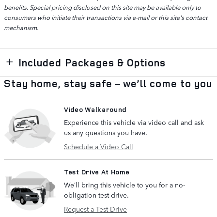
benefits. Special pricing disclosed on this site may be available only to
consumers who initiate their transactions via e-mail or this site's contact
mechanism.
Included Packages & Options
Stay home, stay safe – we’ll come to you
Video Walkaround
Experience this vehicle via video call and ask
us any questions you have.
Schedule a Video Call
Test Drive At Home
We’ll bring this vehicle to you for a no-
obligation test drive.
Request a Test Drive