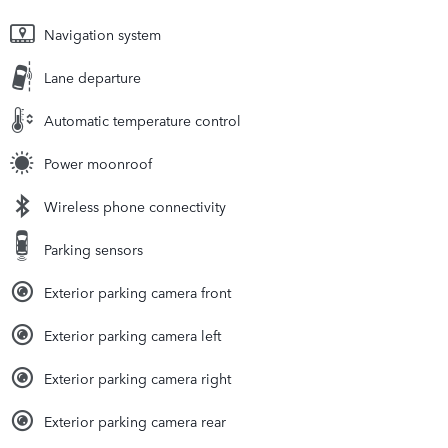
Navigation system
Lane departure
Automatic temperature control
Power moonroof
Wireless phone connectivity
Parking sensors
Exterior parking camera front
Exterior parking camera left
Exterior parking camera right
Exterior parking camera rear