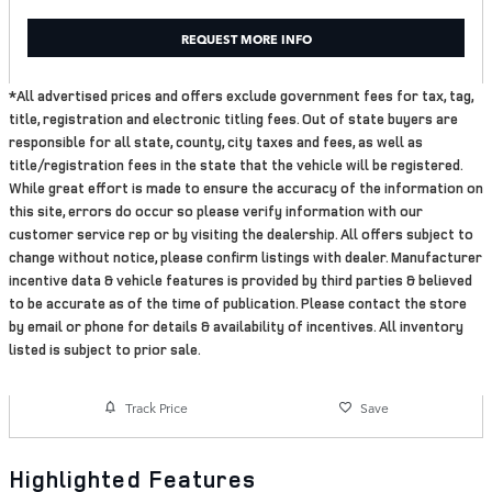
REQUEST MORE INFO
*All advertised prices and offers exclude government fees for tax, tag,
title, registration and electronic titling fees. Out of state buyers are
responsible for all state, county, city taxes and fees, as well as
title/registration fees in the state that the vehicle will be registered.
While great effort is made to ensure the accuracy of the information on
this site, errors do occur so please verify information with our
customer service rep or by visiting the dealership. All offers subject to
change without notice, please confirm listings with dealer. Manufacturer
incentive data & vehicle features is provided by third parties & believed
to be accurate as of the time of publication. Please contact the store
by email or phone for details & availability of incentives. All inventory
listed is subject to prior sale.
Track Price
Save
Highlighted Features