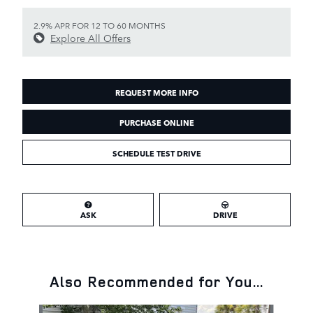
2.9% APR FOR 12 TO 60 MONTHS
Explore All Offers
REQUEST MORE INFO
PURCHASE ONLINE
SCHEDULE TEST DRIVE
ASK
DRIVE
Also Recommended for You...
Slide 1 of 6