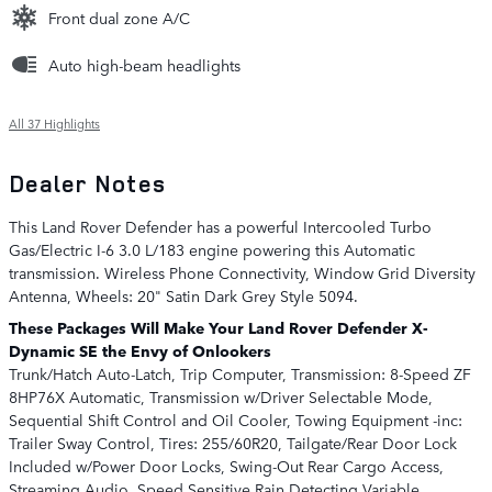
Front dual zone A/C
Auto high-beam headlights
All 37 Highlights
Dealer Notes
This Land Rover Defender has a powerful Intercooled Turbo
Gas/Electric I-6 3.0 L/183 engine powering this Automatic
transmission. Wireless Phone Connectivity, Window Grid Diversity
Antenna, Wheels: 20" Satin Dark Grey Style 5094.
These Packages Will Make Your Land Rover Defender X-
Dynamic SE the Envy of Onlookers
Trunk/Hatch Auto-Latch, Trip Computer, Transmission: 8-Speed ZF
8HP76X Automatic, Transmission w/Driver Selectable Mode,
Sequential Shift Control and Oil Cooler, Towing Equipment -inc:
Trailer Sway Control, Tires: 255/60R20, Tailgate/Rear Door Lock
Included w/Power Door Locks, Swing-Out Rear Cargo Access,
Streaming Audio, Speed Sensitive Rain Detecting Variable