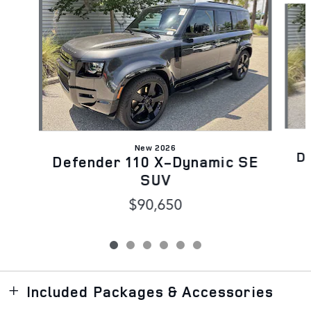
New 2026
D
Defender 110 X-Dynamic SE
SUV
$90,650
Included Packages & Accessories