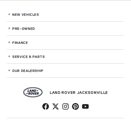
NEW VEHICLES
PRE-OWNED
FINANCE
SERVICE
& PARTS
OUR DEALERSHIP
LAND ROVER JACKSONVILLE