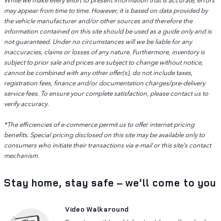
may appear from time to time. However, it is based on data provided by
the vehicle manufacturer and/or other sources and therefore the
information contained on this site should be used as a guide only and is
not guaranteed. Under no circumstances will we be liable for any
inaccuracies, claims or losses of any nature. Furthermore, inventory is
subject to prior sale and prices are subject to change without notice,
cannot be combined with any other offer(s), do not include taxes,
registration fees, finance and/or documentation charges/pre-delivery
service fees. To ensure your complete satisfaction, please contact us to
verify accuracy.
*The efficiencies of e-commerce permit us to offer internet pricing
benefits. Special pricing disclosed on this site may be available only to
consumers who initiate their transactions via e-mail or this site's contact
mechanism.
Stay home, stay safe – we’ll come to you
Video Walkaround