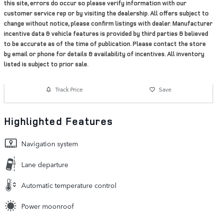
this site, errors do occur so please verify information with our
customer service rep or by visiting the dealership. All offers subject to
change without notice, please confirm listings with dealer. Manufacturer
incentive data & vehicle features is provided by third parties & believed
to be accurate as of the time of publication. Please contact the store
by email or phone for details & availability of incentives. All inventory
listed is subject to prior sale.
Track Price
Save
Highlighted Features
Navigation system
Lane departure
Automatic temperature control
Power moonroof