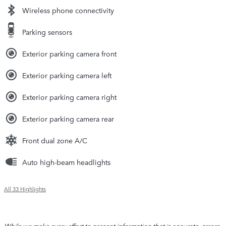
Wireless phone connectivity
Parking sensors
Exterior parking camera front
Exterior parking camera left
Exterior parking camera right
Exterior parking camera rear
Front dual zone A/C
Auto high-beam headlights
All 33 Highlights
While we make every effort to present information that is accurate, errors