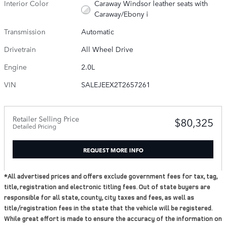
Interior Color
Caraway Windsor leather seats with
Caraway/Ebony i
Transmission
Automatic
Drivetrain
All Wheel Drive
Engine
2.0L
VIN
SALEJEEX2T2657261
Retailer Selling Price
$80,325
Detailed Pricing
REQUEST MORE INFO
*All advertised prices and offers exclude government fees for tax, tag,
title, registration and electronic titling fees. Out of state buyers are
responsible for all state, county, city taxes and fees, as well as
title/registration fees in the state that the vehicle will be registered.
While great effort is made to ensure the accuracy of the information on