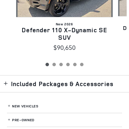
New 2026
D
Defender 110 X-Dynamic SE
SUV
$90,650
Included Packages & Accessories
NEW VEHICLES
PRE-OWNED