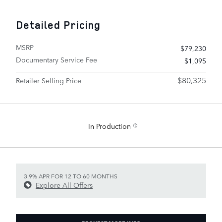
Detailed Pricing
MSRP
$79,230
Documentary Service Fee
$1,095
$80,325
Retailer Selling Price
In Production
3.9% APR FOR 12 TO 60 MONTHS
Explore All Offers