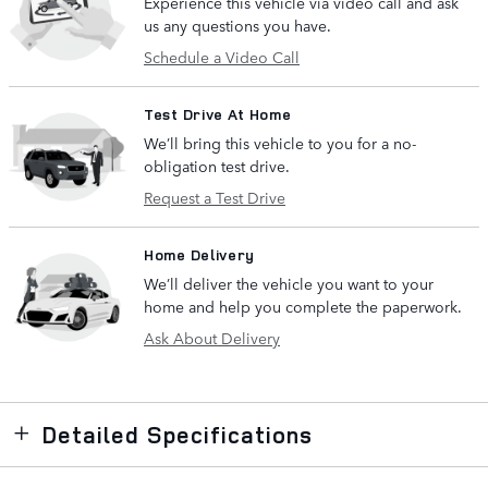
Experience this vehicle via video call and ask
us any questions you have.
Schedule a Video Call
Test Drive At Home
We’ll bring this vehicle to you for a no-
obligation test drive.
Request a Test Drive
Home Delivery
We’ll deliver the vehicle you want to your
home and help you complete the paperwork.
Ask About Delivery
Detailed Specifications