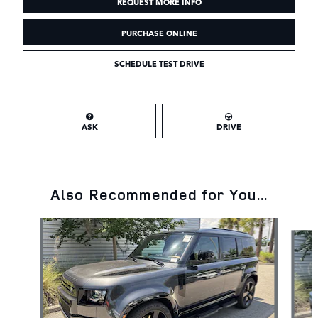
REQUEST MORE INFO
PURCHASE ONLINE
SCHEDULE TEST DRIVE
ASK
DRIVE
Also Recommended for You...
Slide 1 of 6