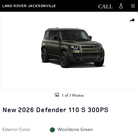
Skip to main content
LAND ROVER JACKSONVILLE
New 2026 Land Rover Defender 110 S 300PS Photo 1 of 7
SHAR
1 of 7 Photos
New 2026 Defender 110 S 300PS
Exterior Color
Woolstone Green