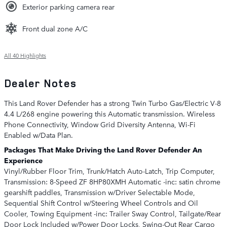
Exterior parking camera rear
Front dual zone A/C
All 40 Highlights
Dealer Notes
This Land Rover Defender has a strong Twin Turbo Gas/Electric V-8
4.4 L/268 engine powering this Automatic transmission. Wireless
Phone Connectivity, Window Grid Diversity Antenna, Wi-Fi
Enabled w/Data Plan.
Packages That Make Driving the Land Rover Defender An
Experience
Vinyl/Rubber Floor Trim, Trunk/Hatch Auto-Latch, Trip Computer,
Transmission: 8-Speed ZF 8HP80XMH Automatic -inc: satin chrome
gearshift paddles, Transmission w/Driver Selectable Mode,
Sequential Shift Control w/Steering Wheel Controls and Oil
Cooler, Towing Equipment -inc: Trailer Sway Control, Tailgate/Rear
Door Lock Included w/Power Door Locks, Swing-Out Rear Cargo