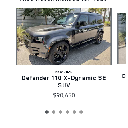
Slide 1 of 6
New 2026
D
Defender 110 X-Dynamic SE
SUV
$90,650