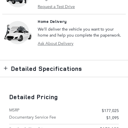
Request a Test Drive
Home Delivery
We’ll deliver the vehicle you want to your
home and help you complete the paperwork.
Ask About Delivery
Detailed Specifications
Detailed Pricing
MSRP
$177,025
Documentary Service Fee
$1,095