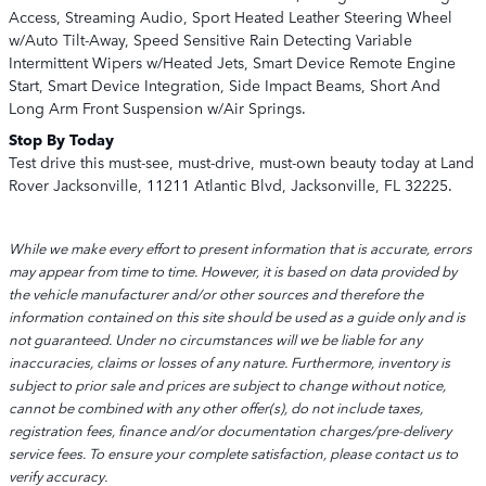
Access, Streaming Audio, Sport Heated Leather Steering Wheel
w/Auto Tilt-Away, Speed Sensitive Rain Detecting Variable
Intermittent Wipers w/Heated Jets, Smart Device Remote Engine
Start, Smart Device Integration, Side Impact Beams, Short And
Long Arm Front Suspension w/Air Springs.
Stop By Today
Test drive this must-see, must-drive, must-own beauty today at Land
Rover Jacksonville, 11211 Atlantic Blvd, Jacksonville, FL 32225.
While we make every effort to present information that is accurate, errors
may appear from time to time. However, it is based on data provided by
the vehicle manufacturer and/or other sources and therefore the
information contained on this site should be used as a guide only and is
not guaranteed. Under no circumstances will we be liable for any
inaccuracies, claims or losses of any nature. Furthermore, inventory is
subject to prior sale and prices are subject to change without notice,
cannot be combined with any other offer(s), do not include taxes,
registration fees, finance and/or documentation charges/pre-delivery
service fees. To ensure your complete satisfaction, please contact us to
verify accuracy.