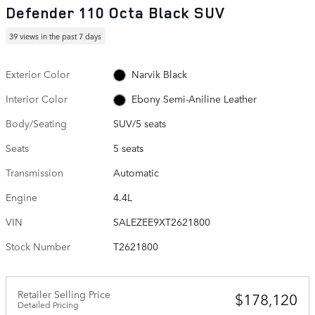
Defender 110 Octa Black SUV
39 views in the past 7 days
Exterior Color
Narvik Black
Interior Color
Ebony Semi-Aniline Leather
Body/Seating
SUV/5 seats
Seats
5 seats
Transmission
Automatic
Engine
4.4L
VIN
SALEZEE9XT2621800
Stock Number
T2621800
Retailer Selling Price
$178,120
Detailed Pricing