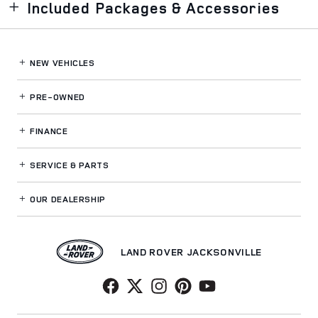
Included Packages & Accessories
NEW VEHICLES
PRE-OWNED
FINANCE
SERVICE
& PARTS
OUR DEALERSHIP
LAND ROVER JACKSONVILLE