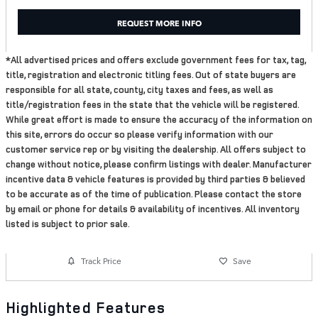
REQUEST MORE INFO
*All advertised prices and offers exclude government fees for tax, tag,
title, registration and electronic titling fees. Out of state buyers are
responsible for all state, county, city taxes and fees, as well as
title/registration fees in the state that the vehicle will be registered.
While great effort is made to ensure the accuracy of the information on
this site, errors do occur so please verify information with our
customer service rep or by visiting the dealership. All offers subject to
change without notice, please confirm listings with dealer. Manufacturer
incentive data & vehicle features is provided by third parties & believed
to be accurate as of the time of publication. Please contact the store
by email or phone for details & availability of incentives. All inventory
listed is subject to prior sale.
Track Price
Save
Highlighted Features