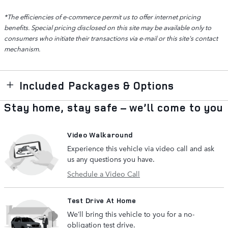
*The efficiencies of e-commerce permit us to offer internet pricing
benefits. Special pricing disclosed on this site may be available only to
consumers who initiate their transactions via e-mail or this site's contact
mechanism.
Included Packages & Options
Stay home, stay safe – we’ll come to you
Video Walkaround
Experience this vehicle via video call and ask
us any questions you have.
Schedule a Video Call
Test Drive At Home
We’ll bring this vehicle to you for a no-
obligation test drive.