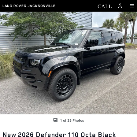
Skip to main content
LAND ROVER JACKSONVILLE
New 2026 Land Rover Defender 110 Octa Black Defender 110 Octa Bl
SHAR
1 of 33 Photos
New 2026 Defender 110 Octa Black