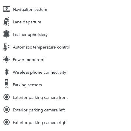
Navigation system
Lane departure
Leather upholstery
Automatic temperature control
Power moonroof
Wireless phone connectivity
Parking sensors
Exterior parking camera front
Exterior parking camera left
Exterior parking camera right