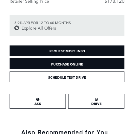
$178,120
Retailer Selling Price
3.9% APR FOR 12 TO 60 MONTHS
Explore All Offers
REQUEST MORE INFO
PURCHASE ONLINE
SCHEDULE TEST DRIVE
ASK
DRIVE
Also Recommended for You...