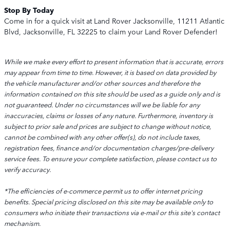
Stop By Today
Come in for a quick visit at Land Rover Jacksonville, 11211 Atlantic
Blvd, Jacksonville, FL 32225 to claim your Land Rover Defender!
While we make every effort to present information that is accurate, errors
may appear from time to time. However, it is based on data provided by
the vehicle manufacturer and/or other sources and therefore the
information contained on this site should be used as a guide only and is
not guaranteed. Under no circumstances will we be liable for any
inaccuracies, claims or losses of any nature. Furthermore, inventory is
subject to prior sale and prices are subject to change without notice,
cannot be combined with any other offer(s), do not include taxes,
registration fees, finance and/or documentation charges/pre-delivery
service fees. To ensure your complete satisfaction, please contact us to
verify accuracy.
*The efficiencies of e-commerce permit us to offer internet pricing
benefits. Special pricing disclosed on this site may be available only to
consumers who initiate their transactions via e-mail or this site's contact
mechanism.