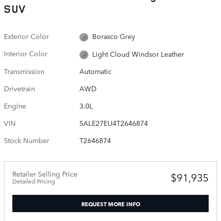
SUV
Exterior Color
Borasco Grey
Interior Color
Light Cloud Windsor Leather
Transmission
Automatic
Drivetrain
AWD
Engine
3.0L
VIN
SALE27EU4T2646874
Stock Number
T2646874
Retailer Selling Price
$91,935
Detailed Pricing
REQUEST MORE INFO