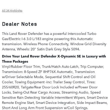
All 34 Highlights
Dealer Notes
This Land Rover Defender has a powerful Intercooled Turbo
Gas/Electric I-6 3.0 L/183 engine powering this Automatic
transmission. Wireless Phone Connectivity, Window Grid Diversity
Antenna, Wheels: 20" Satin Dark Grey Style 5094.
Drive Your Land Rover Defender X-Dynamic SE in Luxury with
These Packages
Vinyl/Rubber Floor Trim, Trunk/Hatch Auto-Latch, Trip Computer,
Transmission: 8-Speed ZF 8HP76X Automatic, Transmission
w/Driver Selectable Mode, Sequential Shift Control and Oil
Cooler, Towing Equipment -inc: Trailer Sway Control, Tires:
255/60R20, Tailgate/Rear Door Lock Included w/Power Door
Locks, Swing-Out Rear Cargo Access, Streaming Audio, Speed
Sensitive Rain Detecting Variable Intermittent Wipers, Smart Device
Remote Engine Start, Smart Device Integration, Side Impact Beams,
Short And Long Arm Front Suspension w/Coil Springs.