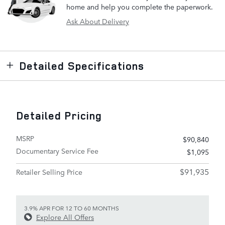
home and help you complete the paperwork.
Ask About Delivery
Detailed Specifications
Detailed Pricing
MSRP
$90,840
Documentary Service Fee
$1,095
$91,935
Retailer Selling Price
3.9% APR FOR 12 TO 60 MONTHS
Explore All Offers