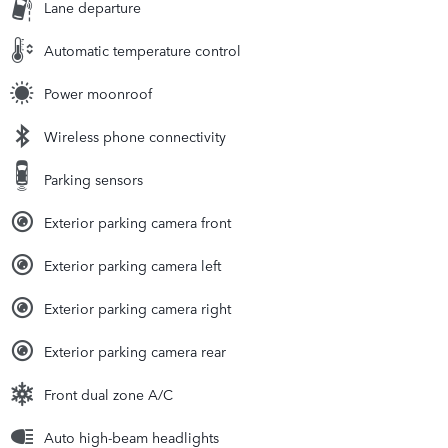
Lane departure
Automatic temperature control
Power moonroof
Wireless phone connectivity
Parking sensors
Exterior parking camera front
Exterior parking camera left
Exterior parking camera right
Exterior parking camera rear
Front dual zone A/C
Auto high-beam headlights