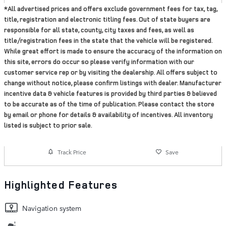
*All advertised prices and offers exclude government fees for tax, tag,
title, registration and electronic titling fees. Out of state buyers are
responsible for all state, county, city taxes and fees, as well as
title/registration fees in the state that the vehicle will be registered.
While great effort is made to ensure the accuracy of the information on
this site, errors do occur so please verify information with our
customer service rep or by visiting the dealership. All offers subject to
change without notice, please confirm listings with dealer. Manufacturer
incentive data & vehicle features is provided by third parties & believed
to be accurate as of the time of publication. Please contact the store
by email or phone for details & availability of incentives. All inventory
listed is subject to prior sale.
Track Price
Save
Highlighted Features
Navigation system