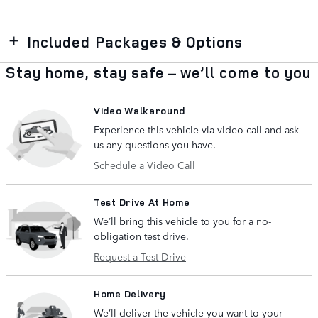
Included Packages & Options
Stay home, stay safe – we’ll come to you
Video Walkaround
Experience this vehicle via video call and ask
us any questions you have.
Schedule a Video Call
Test Drive At Home
We’ll bring this vehicle to you for a no-
obligation test drive.
Request a Test Drive
Home Delivery
We’ll deliver the vehicle you want to your