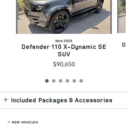
New 2026
D
Defender 110 X-Dynamic SE
SUV
$90,650
Included Packages & Accessories
NEW VEHICLES