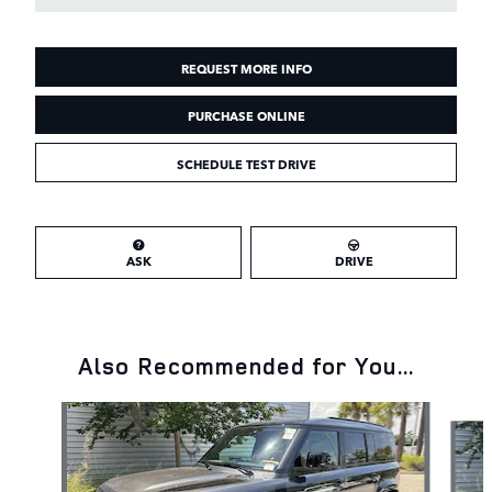
REQUEST MORE INFO
PURCHASE ONLINE
SCHEDULE TEST DRIVE
ASK
DRIVE
Also Recommended for You...
Slide 1 of 6