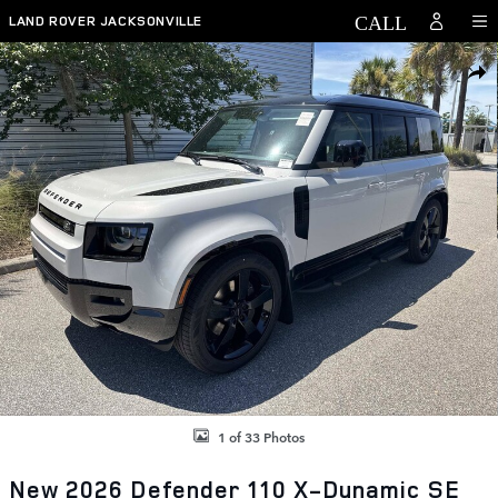
Skip to main content
LAND ROVER JACKSONVILLE
New 2026 Land Rover Defender 110 X-Dynamic SE SUV Photo 1 of 33
SHAR
1 of 33 Photos
New 2026 Defender 110 X-Dynamic SE