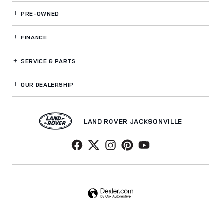
PRE-OWNED
FINANCE
SERVICE
& PARTS
OUR DEALERSHIP
LAND ROVER JACKSONVILLE