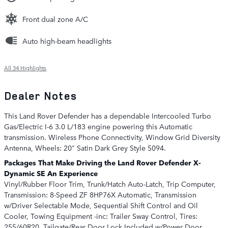
Front dual zone A/C
Auto high-beam headlights
All 34 Highlights
Dealer Notes
This Land Rover Defender has a dependable Intercooled Turbo
Gas/Electric I-6 3.0 L/183 engine powering this Automatic
transmission. Wireless Phone Connectivity, Window Grid Diversity
Antenna, Wheels: 20" Satin Dark Grey Style 5094.
Packages That Make Driving the Land Rover Defender X-
Dynamic SE An Experience
Vinyl/Rubber Floor Trim, Trunk/Hatch Auto-Latch, Trip Computer,
Transmission: 8-Speed ZF 8HP76X Automatic, Transmission
w/Driver Selectable Mode, Sequential Shift Control and Oil
Cooler, Towing Equipment -inc: Trailer Sway Control, Tires:
255/60R20, Tailgate/Rear Door Lock Included w/Power Door