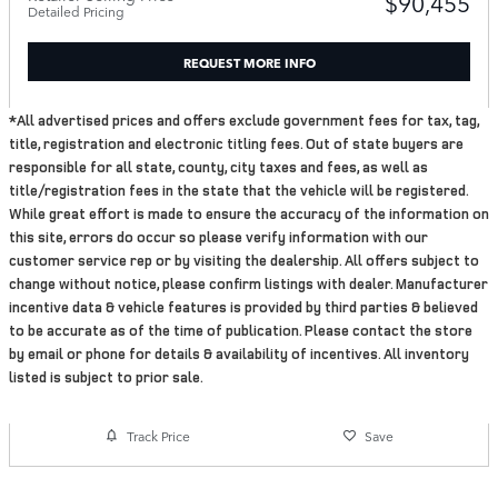
$90,455
Detailed Pricing
REQUEST MORE INFO
*All advertised prices and offers exclude government fees for tax, tag,
title, registration and electronic titling fees. Out of state buyers are
responsible for all state, county, city taxes and fees, as well as
title/registration fees in the state that the vehicle will be registered.
While great effort is made to ensure the accuracy of the information on
this site, errors do occur so please verify information with our
customer service rep or by visiting the dealership. All offers subject to
change without notice, please confirm listings with dealer. Manufacturer
incentive data & vehicle features is provided by third parties & believed
to be accurate as of the time of publication. Please contact the store
by email or phone for details & availability of incentives. All inventory
listed is subject to prior sale.
Track Price
Save