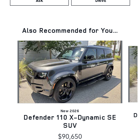
ASK
DRIVE
Also Recommended for You...
Slide 1 of 6
New 2026
D
Defender 110 X-Dynamic SE
SUV
$90,650