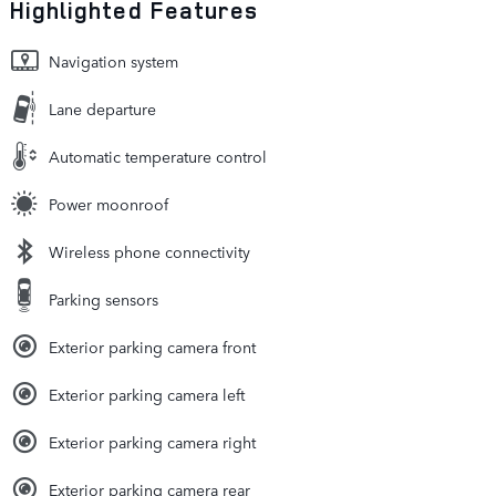
Highlighted Features
Navigation system
Lane departure
Automatic temperature control
Power moonroof
Wireless phone connectivity
Parking sensors
Exterior parking camera front
Exterior parking camera left
Exterior parking camera right
Exterior parking camera rear