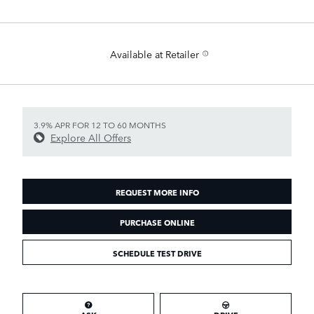
Available at Retailer
3.9% APR FOR 12 TO 60 MONTHS
Explore All Offers
REQUEST MORE INFO
PURCHASE ONLINE
SCHEDULE TEST DRIVE