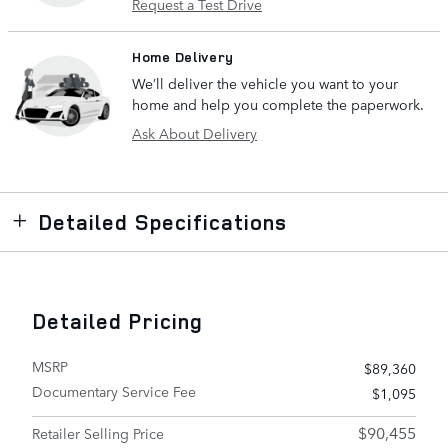
Request a Test Drive
Home Delivery
We’ll deliver the vehicle you want to your
home and help you complete the paperwork.
Ask About Delivery
Detailed Specifications
Detailed Pricing
MSRP
$89,360
Documentary Service Fee
$1,095
$90,455
Retailer Selling Price