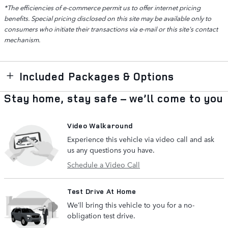
*The efficiencies of e-commerce permit us to offer internet pricing
benefits. Special pricing disclosed on this site may be available only to
consumers who initiate their transactions via e-mail or this site's contact
mechanism.
Included Packages & Options
Stay home, stay safe – we’ll come to you
Video Walkaround
Experience this vehicle via video call and ask
us any questions you have.
Schedule a Video Call
Test Drive At Home
We’ll bring this vehicle to you for a no-
obligation test drive.