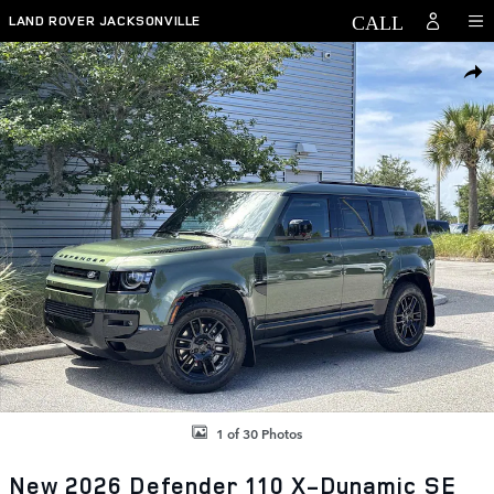
Skip to main content
LAND ROVER JACKSONVILLE
New 2026 Land Rover Defender 110 X-Dynamic SE SUV Photo 1 of 30
SHAR
1 of 30 Photos
New 2026 Defender 110 X-Dynamic SE