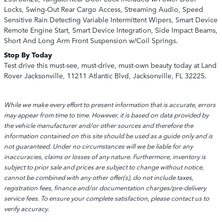
Locks, Swing-Out Rear Cargo Access, Streaming Audio, Speed
Sensitive Rain Detecting Variable Intermittent Wipers, Smart Device
Remote Engine Start, Smart Device Integration, Side Impact Beams,
Short And Long Arm Front Suspension w/Coil Springs.
Stop By Today
Test drive this must-see, must-drive, must-own beauty today at Land
Rover Jacksonville, 11211 Atlantic Blvd, Jacksonville, FL 32225.
While we make every effort to present information that is accurate, errors
may appear from time to time. However, it is based on data provided by
the vehicle manufacturer and/or other sources and therefore the
information contained on this site should be used as a guide only and is
not guaranteed. Under no circumstances will we be liable for any
inaccuracies, claims or losses of any nature. Furthermore, inventory is
subject to prior sale and prices are subject to change without notice,
cannot be combined with any other offer(s), do not include taxes,
registration fees, finance and/or documentation charges/pre-delivery
service fees. To ensure your complete satisfaction, please contact us to
verify accuracy.