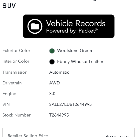
SUV
Exterior Color
Woolstone Green
Interior Color
Ebony Windsor Leather
Transmission
Automatic
Drivetrain
AWD
Engine
3.0L
VIN
SALE27EU6T2644995
Stock Number
T2644995
Retailer Selling Price