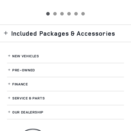
Included Packages & Accessories
NEW VEHICLES
PRE-OWNED
FINANCE
SERVICE
& PARTS
OUR DEALERSHIP