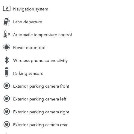
Navigation system
Lane departure
Automatic temperature control
Power moonroof
Wireless phone connectivity
Parking sensors
Exterior parking camera front
Exterior parking camera left
Exterior parking camera right
Exterior parking camera rear