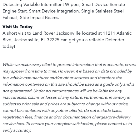
Detecting Variable Intermittent Wipers, Smart Device Remote
Engine Start, Smart Device Integration, Single Stainless Steel
Exhaust, Side Impact Beams.
Visit Us Today
A short visit to Land Rover Jacksonville located at 11211 Atlantic
Blvd, Jacksonville, FL 32225 can get you a reliable Defender
today!
While we make every effort to present information that is accurate, errors
may appear from time to time. However, it is based on data provided by
the vehicle manufacturer and/or other sources and therefore the
information contained on this site should be used as a guide only and is
not guaranteed. Under no circumstances will we be liable for any
inaccuracies, claims or losses of any nature. Furthermore, inventory is
subject to prior sale and prices are subject to change without notice,
cannot be combined with any other offer(s), do not include taxes,
registration fees, finance and/or documentation charges/pre-delivery
service fees. To ensure your complete satisfaction, please contact us to
verify accuracy.