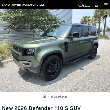
Skip to main content
LAND ROVER JACKSONVILLE
New 2026 Land Rover Defender 110 S SUV Photo 1 of 33
SHAR
1 of 33 Photos
New 2026 Defender 110 S SUV