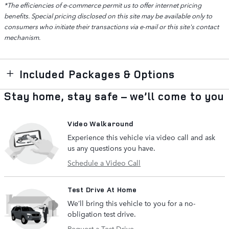
*The efficiencies of e-commerce permit us to offer internet pricing
benefits. Special pricing disclosed on this site may be available only to
consumers who initiate their transactions via e-mail or this site's contact
mechanism.
Included Packages & Options
Stay home, stay safe – we’ll come to you
Video Walkaround
Experience this vehicle via video call and ask
us any questions you have.
Schedule a Video Call
Test Drive At Home
We’ll bring this vehicle to you for a no-
obligation test drive.
Request a Test Drive