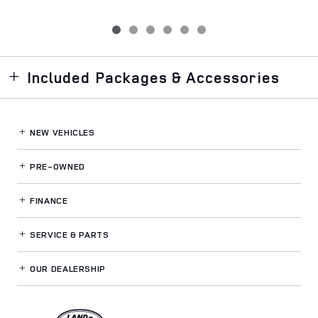
Included Packages & Accessories
NEW VEHICLES
PRE-OWNED
FINANCE
SERVICE
& PARTS
OUR DEALERSHIP