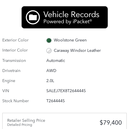
Exterior Color
Woolstone Green
Interior Color
Caraway Windsor Leather
Transmission
Automatic
Drivetrain
AWD
Engine
2.0L
VIN
SALEJ7EX8T2644445
Stock Number
T2644445
Retailer Selling Price
$79,400
Detailed Pricing