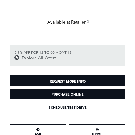
Available at Retailer
3.9% APR FOR 12 TO 60 MONTHS
Explore All Offers
REQUEST MORE INFO
PURCHASE ONLINE
SCHEDULE TEST DRIVE
ASK
DRIVE