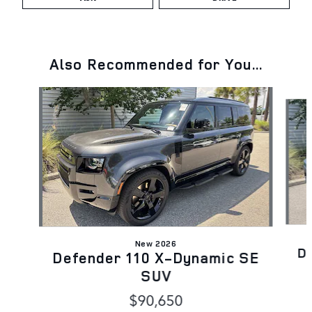
Also Recommended for You...
Slide 1 of 6
New 2026
D
Defender 110 X-Dynamic SE
SUV
$90,650