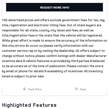
REQUEST MORE INFO
*All advertised prices and offers exclude government fees for tax, tag,
title, registration and electronic titling fees. Out of state buyers are
responsible for all state, county, city taxes and fees, as well as
title/registration fees in the state that the vehicle will be registered.
While great effort is made to ensure the accuracy of the information on
this site, errors do occur so please verify information with our
customer service rep or by visiting the dealership. All offers subject to
change without notice, please confirm listings with dealer. Manufacturer
incentive data & vehicle features is provided by third parties & believed
to be accurate as of the time of publication. Please contact the store
by email or phone for details & availability of incentives. All inventory
listed is subject to prior sale.
Track Price
Save
Highlighted Features