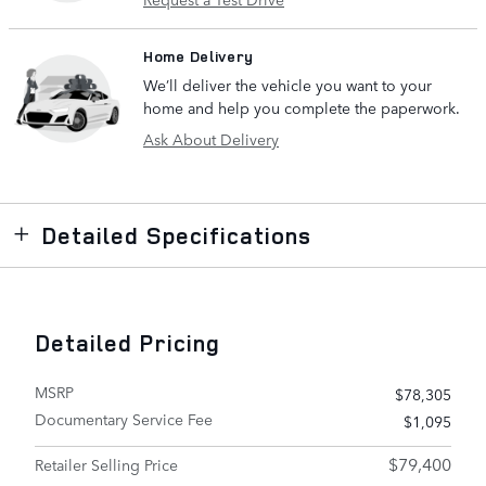
Home Delivery
We’ll deliver the vehicle you want to your
home and help you complete the paperwork.
Ask About Delivery
Detailed Specifications
Detailed Pricing
MSRP
$78,305
Documentary Service Fee
$1,095
$79,400
Retailer Selling Price