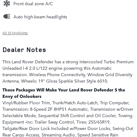
Front dual zone A/C
Auto high-beam headlights
All 33 Highlights
Dealer Notes
This Land Rover Defender has a strong Intercooled Turbo Premium
Unleaded I-4 2.0 L/122 engine powering this Automatic
transmission. Wireless Phone Connectivity, Window Grid Diversity
Antenna, Wheels: 19" Gloss Sparkle Silver Style 6010.
These Packages Will Make Your Land Rover Defender S the
Envy of Onlookers
Vinyl/Rubber Floor Trim, Trunk/Hatch Auto-Latch, Trip Computer,
Transmission: 8-Speed ZF 8HP51 Automatic, Transmission w/Driver
Selectable Mode, Sequential Shift Control and Oil Cooler, Towing
Equipment -inc: Trailer Sway Control, Tires: 255/65R19,
Tailgate/Rear Door Lock Included w/Power Door Locks, Swing-Out
Rear Cargo Access, Streaming Audio, Speed Sensitive Rain