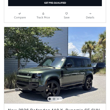
GET PRE-QUALIFIED
Compare
Track Price
Save
Details