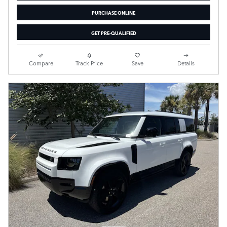
PURCHASE ONLINE
GET PRE-QUALIFIED
Compare
Track Price
Save
Details