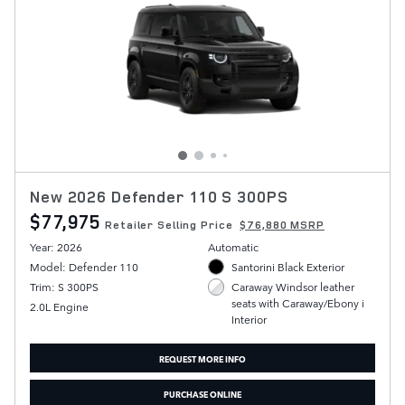
New 2026 Defender 110 S 300PS
$77,975
Retailer Selling Price
$76,880 MSRP
Year: 2026
Automatic
Model: Defender 110
Santorini Black Exterior
Trim: S 300PS
Caraway Windsor leather
seats with Caraway/Ebony i
2.0L Engine
Interior
REQUEST MORE INFO
PURCHASE ONLINE