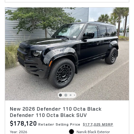
New 2026 Defender 110 Octa Black
Defender 110 Octa Black SUV
$178,120
Retailer Selling Price
$177,025 MSRP
Year: 2026
Narvik Black Exterior