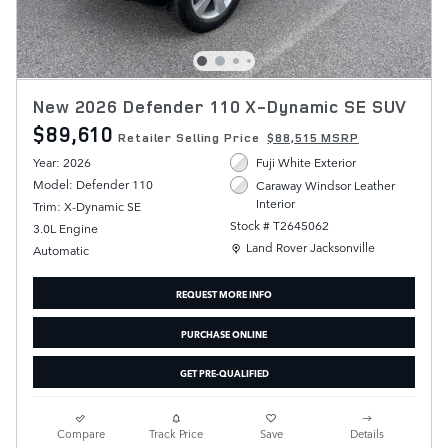
New 2026 Defender 110 X-Dynamic SE SUV
$89,610
Retailer Selling Price
$88,515 MSRP
Year: 2026
Fuji White Exterior
Model: Defender 110
Caraway Windsor Leather
Interior
Trim: X-Dynamic SE
Stock # T2645062
3.0L Engine
Location: Land Rover Jacksonville
Land Rover Jacksonville
Automatic
REQUEST MORE INFO
PURCHASE ONLINE
GET PRE-QUALIFIED
Compare
Track Price
Save
Details