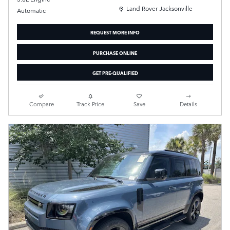
Location: Land Rover Jacksonville
Land Rover Jacksonville
Automatic
REQUEST MORE INFO
PURCHASE ONLINE
GET PRE-QUALIFIED
Compare
Track Price
Save
Details