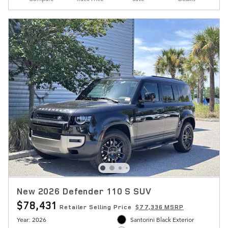
New 2026 Defender 110 S SUV
$78,431
Retailer Selling Price
$77,336 MSRP
Year: 2026
Santorini Black Exterior