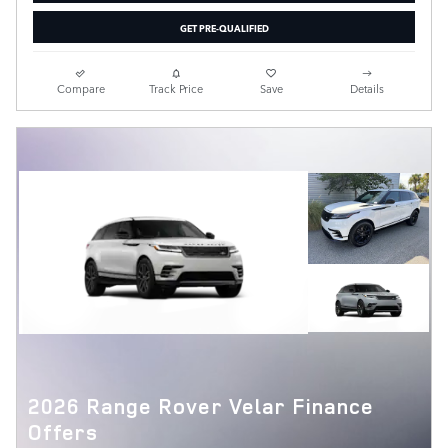
GET PRE-QUALIFIED
Compare
Track Price
Save
Details
2026 Range Rover Velar Finance
Offers