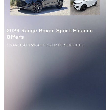
2026 Range Rover Sport Finance
Offers
FINANCE AT 1.9% APR FOR UP TO 60 MONTHS