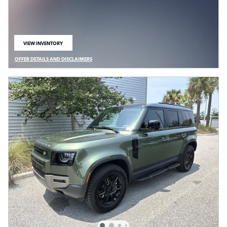
VIEW INVENTORY
OPEN IN SAME TAB
OFFER DETAILS AND DISCLAIMERS
OPEN DETAILS MODAL