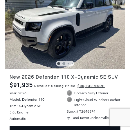
New 2026 Defender 110 X-Dynamic SE SUV
$91,935
Retailer Selling Price
$90,840 MSRP
Year: 2026
Borasco Grey Exterior
Model: Defender 110
Light Cloud Windsor Leather
Interior
Trim: X-Dynamic SE
Stock # T2646874
3.0L Engine
Location: Land Rover Jacksonville
Land Rover Jacksonville
Automatic