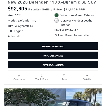
New 2026 Defender 110 X-Dynamic SE SUV
$92,305
Retailer Selling Price
$91,210 MSRP
Year: 2026
Woolstone Green Exterior
Model: Defender 110
Caraway Windsor Leather
Interior
Trim: X-Dynamic SE
Stock # T2646847
3.0L Engine
Location: Land Rover Jacksonville
Land Rover Jacksonville
Automatic
REQUEST MORE INFO
PURCHASE ONLINE
GET PRE-QUALIFIED
Compare
Track Price
Save
Details