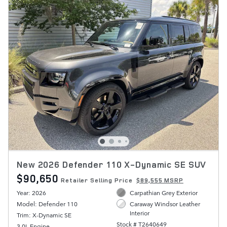
New 2026 Defender 110 X-Dynamic SE SUV
$90,650
Retailer Selling Price
$89,555 MSRP
Year: 2026
Carpathian Grey Exterior
Model: Defender 110
Caraway Windsor Leather
Interior
Trim: X-Dynamic SE
Stock # T2640649
3.0L Engine