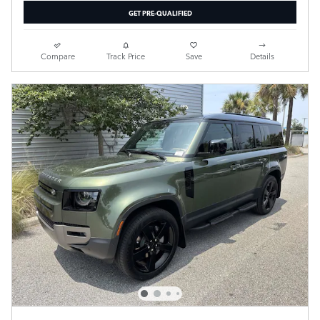
GET PRE-QUALIFIED
Compare
Track Price
Save
Details