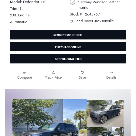
Model: Defender 110
Caraway Windsor Leather
Interior
Trim: S
Stock # T2643767
2.0L Engine
Location: Land Rover Jacksonville
Land Rover Jacksonville
Automatic
REQUEST MORE INFO
PURCHASE ONLINE
GET PRE-QUALIFIED
Compare
Track Price
Save
Details