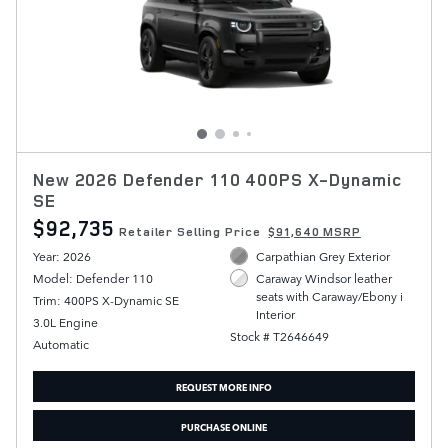
New 2026 Defender 110 400PS X-Dynamic
SE
$92,735
Retailer Selling Price
$91,640 MSRP
Year: 2026
Carpathian Grey Exterior
Model: Defender 110
Caraway Windsor leather
seats with Caraway/Ebony i
Trim: 400PS X-Dynamic SE
Interior
3.0L Engine
Stock # T2646649
Automatic
REQUEST MORE INFO
PURCHASE ONLINE