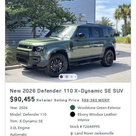
New 2026 Defender 110 X-Dynamic SE SUV
$90,455
Retailer Selling Price
$89,360 MSRP
Year: 2026
Woolstone Green Exterior
Model: Defender 110
Ebony Windsor Leather
Interior
Trim: X-Dynamic SE
Stock # T2644995
3.0L Engine
Location: Land Rover Jacksonville
Land Rover Jacksonville
Automatic