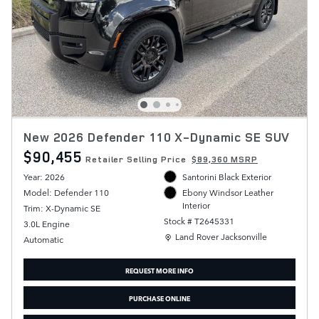
New 2026 Defender 110 X-Dynamic SE SUV
$90,455
Retailer Selling Price
$89,360 MSRP
Year: 2026
Santorini Black Exterior
Model: Defender 110
Ebony Windsor Leather
Interior
Trim: X-Dynamic SE
Stock # T2645331
3.0L Engine
Location: Land Rover Jacksonville
Land Rover Jacksonville
Automatic
REQUEST MORE INFO
PURCHASE ONLINE