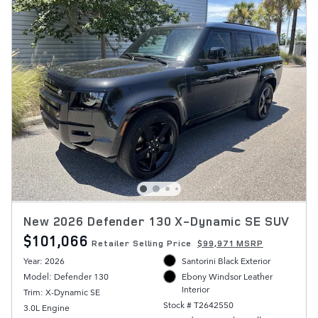
New 2026 Defender 130 X-Dynamic SE SUV
$101,066
Retailer Selling Price
$99,971 MSRP
Year: 2026
Santorini Black Exterior
Model: Defender 130
Ebony Windsor Leather
Interior
Trim: X-Dynamic SE
Stock # T2642550
3.0L Engine