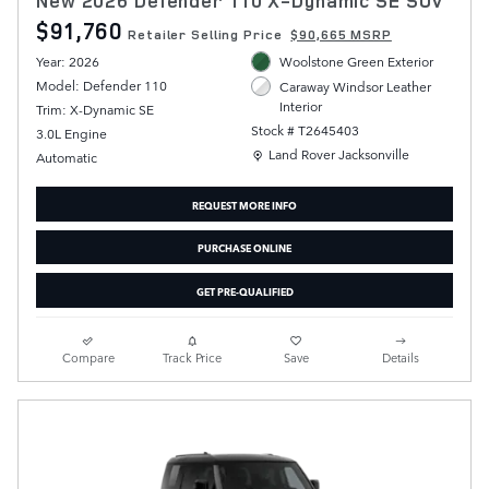
New 2026 Defender 110 X-Dynamic SE SUV
$91,760
Retailer Selling Price
$90,665 MSRP
Year: 2026
Woolstone Green Exterior
Model: Defender 110
Caraway Windsor Leather
Interior
Trim: X-Dynamic SE
Stock # T2645403
3.0L Engine
Location: Land Rover Jacksonville
Land Rover Jacksonville
Automatic
REQUEST MORE INFO
PURCHASE ONLINE
GET PRE-QUALIFIED
Compare
Track Price
Save
Details