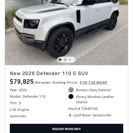
New 2026 Defender 110 S SUV
$79,825
Retailer Selling Price
$78,730 MSRP
Year: 2026
Borasco Grey Exterior
Model: Defender 110
Ebony Windsor Leather
Interior
Trim: S
Stock # T2640760
2.0L Engine
Location: Land Rover Jacksonville
Land Rover Jacksonville
Automatic
REQUEST MORE INFO