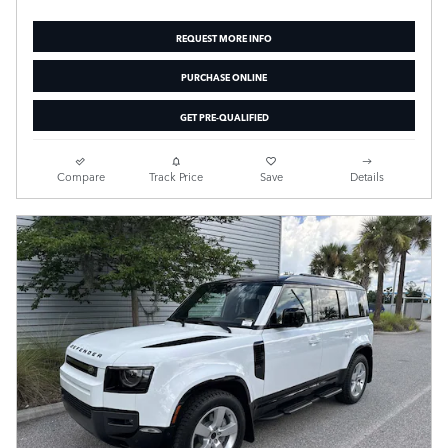
REQUEST MORE INFO
PURCHASE ONLINE
GET PRE-QUALIFIED
Compare
Track Price
Save
Details