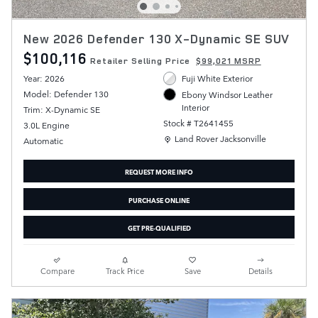
New 2026 Defender 130 X-Dynamic SE SUV
$100,116
Retailer Selling Price
$99,021 MSRP
Year: 2026
Fuji White Exterior
Model: Defender 130
Ebony Windsor Leather
Interior
Trim: X-Dynamic SE
Stock # T2641455
3.0L Engine
Location: Land Rover Jacksonville
Land Rover Jacksonville
Automatic
REQUEST MORE INFO
PURCHASE ONLINE
GET PRE-QUALIFIED
Compare
Track Price
Save
Details