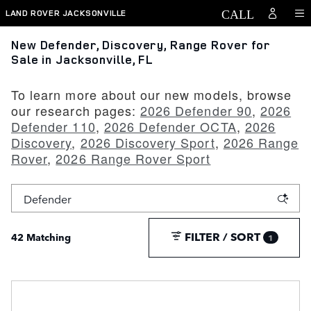
Skip to main content
LAND ROVER JACKSONVILLE
New Defender, Discovery, Range Rover for
Sale in Jacksonville, FL
To learn more about our new models, browse
our research pages:
2026 Defender 90
,
2026
Defender 110
,
2026 Defender OCTA
,
2026
Discovery
,
2026 Discovery Sport
,
2026 Range
Rover
,
2026 Range Rover Sport
FILTER / SORT
42 Matching
1