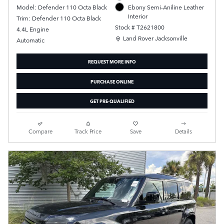
Model: Defender 110 Octa Black
Ebony Semi-Aniline Leather
Interior
Trim: Defender 110 Octa Black
Stock # T2621800
4.4L Engine
Location: Land Rover Jacksonville
Land Rover Jacksonville
Automatic
REQUEST MORE INFO
PURCHASE ONLINE
GET PRE-QUALIFIED
Compare
Track Price
Save
Details