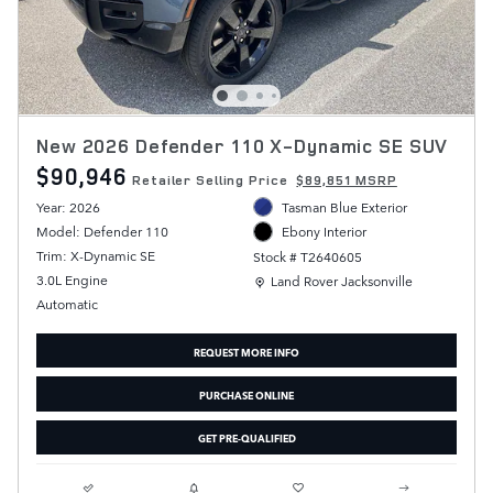
New 2026 Defender 110 X-Dynamic SE SUV
$90,946
Retailer Selling Price
$89,851 MSRP
Year: 2026
Tasman Blue Exterior
Model: Defender 110
Ebony Interior
Trim: X-Dynamic SE
Stock # T2640605
Location: Land Rover Jacksonville
3.0L Engine
Land Rover Jacksonville
Automatic
REQUEST MORE INFO
PURCHASE ONLINE
GET PRE-QUALIFIED