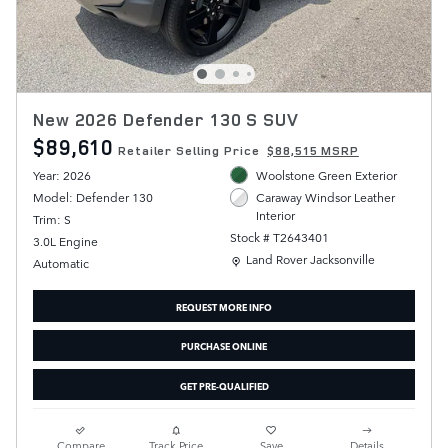
New 2026 Defender 130 S SUV
$89,610
Retailer Selling Price
$88,515 MSRP
Year: 2026
Woolstone Green Exterior
Model: Defender 130
Caraway Windsor Leather
Interior
Trim: S
Stock # T2643401
3.0L Engine
Location: Land Rover Jacksonville
Land Rover Jacksonville
Automatic
REQUEST MORE INFO
PURCHASE ONLINE
GET PRE-QUALIFIED
Compare
Track Price
Save
Details