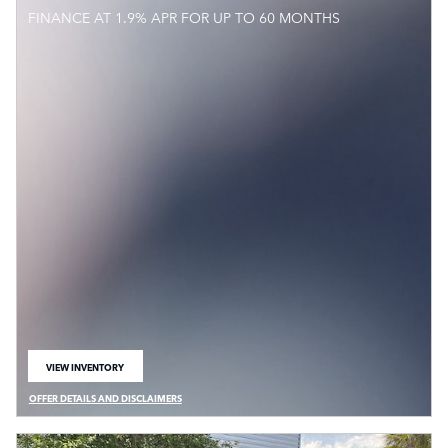
FINANCE AT 1.9% APR FOR UP TO 60 MONTHS
VIEW INVENTORY
OPEN IN SAME TAB
OFFER DETAILS AND DISCLAIMERS
OPEN DETAILS MODAL