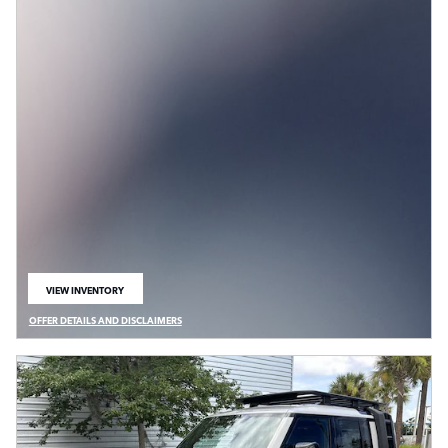
VIEW INVENTORY
OPEN IN SAME TAB
OFFER DETAILS AND DISCLAIMERS
OPEN DETAILS MODAL