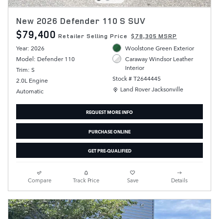
New 2026 Defender 110 S SUV
$79,400
Retailer Selling Price
$78,305 MSRP
Year: 2026
Woolstone Green Exterior
Model: Defender 110
Caraway Windsor Leather
Interior
Trim: S
Stock # T2644445
2.0L Engine
Location: Land Rover Jacksonville
Land Rover Jacksonville
Automatic
REQUEST MORE INFO
PURCHASE ONLINE
GET PRE-QUALIFIED
Compare
Track Price
Save
Details