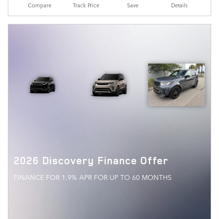
Compare
Track Price
Save
Details
2026 Discovery Finance Offer
FINANCE FOR 1.9% APR FOR UP TO 60 MONTHS