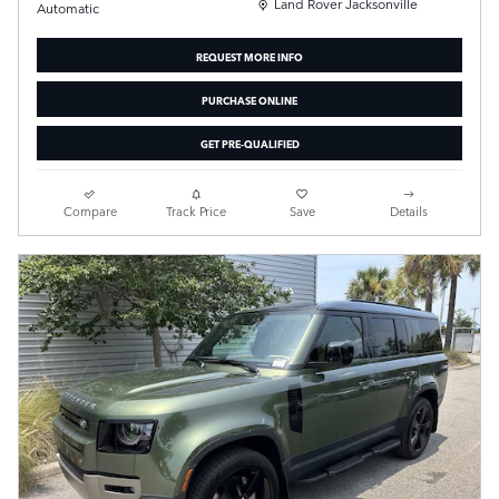
Location: Land Rover Jacksonville
Land Rover Jacksonville
Automatic
REQUEST MORE INFO
PURCHASE ONLINE
GET PRE-QUALIFIED
Compare
Track Price
Save
Details