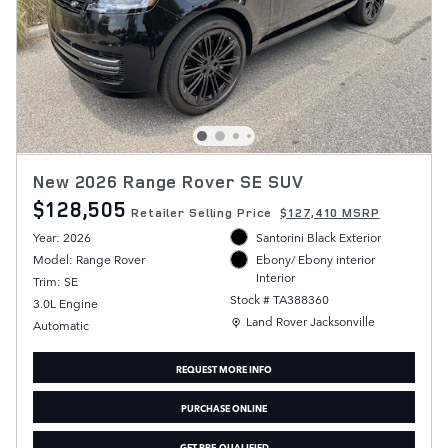
New 2026 Range Rover SE SUV
$128,505
Retailer Selling Price
$127,410 MSRP
Year: 2026
Santorini Black Exterior
Model: Range Rover
Ebony/ Ebony interior
Interior
Trim: SE
Stock # TA388360
3.0L Engine
Location: Land Rover Jacksonville
Land Rover Jacksonville
Automatic
REQUEST MORE INFO
PURCHASE ONLINE
GET PRE-QUALIFIED