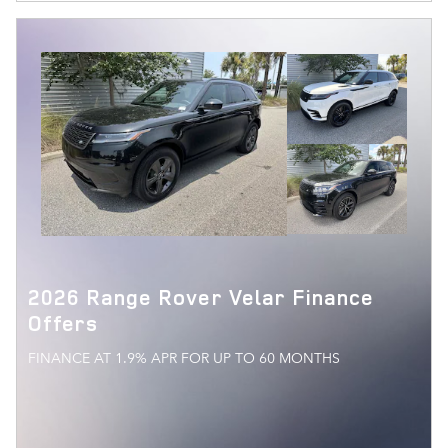
2026 Range Rover Velar Finance
Offers
FINANCE AT 1.9% APR FOR UP TO 60 MONTHS