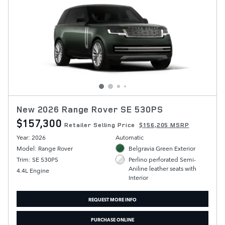
New 2026 Range Rover SE 530PS
$157,300
Retailer Selling Price
$156,205 MSRP
Year: 2026
Automatic
Model: Range Rover
Belgravia Green Exterior
Trim: SE 530PS
Perlino perforated Semi-
Aniline leather seats with
4.4L Engine
Interior
REQUEST MORE INFO
PURCHASE ONLINE