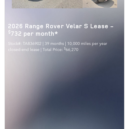
2026 Range Rover Velar S Lease -
$
732 per month*
Stock#: TA836902 | 39 months | 10,000 miles per year
$
closed-end lease | Total Price:
66,270