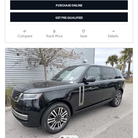
PURCHASE ONLINE
GET PRE-QUALIFIED
Compare
Track Price
Save
Details