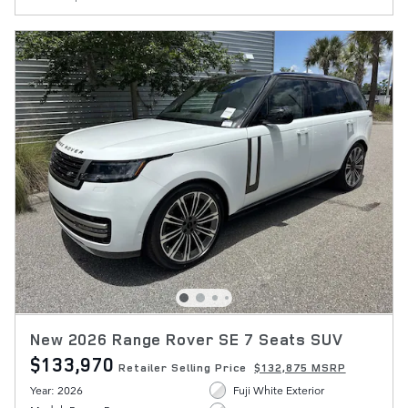
New 2026 Range Rover SE 7 Seats SUV
$133,970
Retailer Selling Price
$132,875 MSRP
Year: 2026
Fuji White Exterior