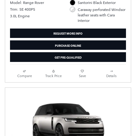
Model: Range Rover
Santorini Black Exterior
Trim: SE 400PS
Caraway perforated Windsor
leather seats with Cara
3.0L Engine
Interior
REQUEST MORE INFO
PURCHASE ONLINE
GET PRE-QUALIFIED
Compare
Track Price
Save
Details