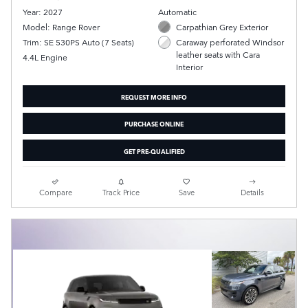
Year: 2027
Automatic
Model: Range Rover
Carpathian Grey Exterior
Trim: SE 530PS Auto (7 Seats)
Caraway perforated Windsor
leather seats with Cara
4.4L Engine
Interior
REQUEST MORE INFO
PURCHASE ONLINE
GET PRE-QUALIFIED
Compare
Track Price
Save
Details