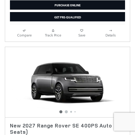
PURCHASE ONLINE
GET PRE-QUALIFIED
Compare
Track Price
Save
Details
New 2027 Range Rover SE 400PS Auto (7
Seats)