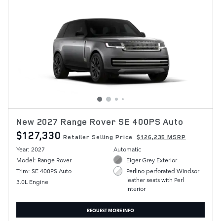
New 2027 Range Rover SE 400PS Auto
$127,330
Retailer Selling Price
$126,235 MSRP
Year: 2027
Automatic
Model: Range Rover
Eiger Grey Exterior
Trim: SE 400PS Auto
Perlino perforated Windsor
leather seats with Perl
3.0L Engine
Interior
REQUEST MORE INFO