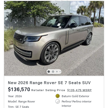
New 2026 Range Rover SE 7 Seats SUV
$136,570
Retailer Selling Price
$135,475 MSRP
Year: 2026
Batumi Gold Exterior
Model: Range Rover
Perlino/ Perlino interior
Interior
Trim: SE 7 Seats