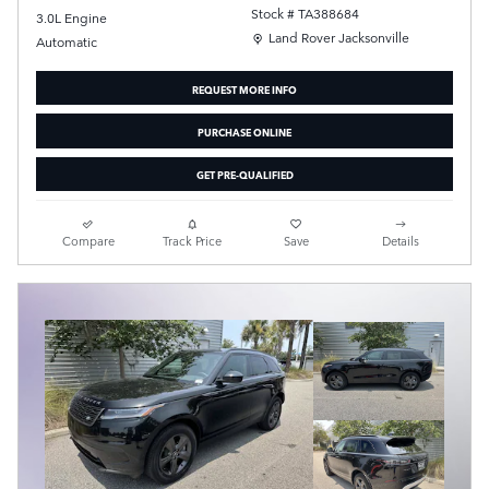
Stock # TA388684
3.0L Engine
Location: Land Rover Jacksonville
Land Rover Jacksonville
Automatic
REQUEST MORE INFO
PURCHASE ONLINE
GET PRE-QUALIFIED
Compare
Track Price
Save
Details