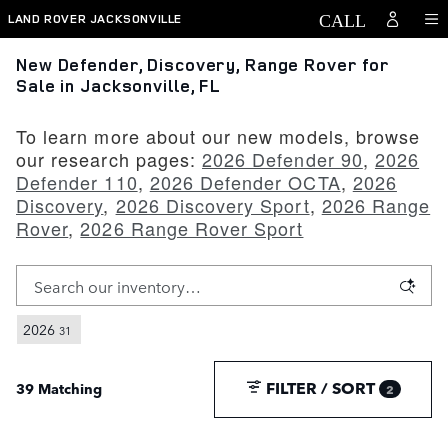
Skip to main content
LAND ROVER JACKSONVILLE
New Defender, Discovery, Range Rover for
Sale in Jacksonville, FL
To learn more about our new models, browse
our research pages:
2026 Defender 90
,
2026
Defender 110
,
2026 Defender OCTA
,
2026
Discovery
,
2026 Discovery Sport
,
2026 Range
Rover
,
2026 Range Rover Sport
2026
31
FILTER / SORT
39 Matching
2