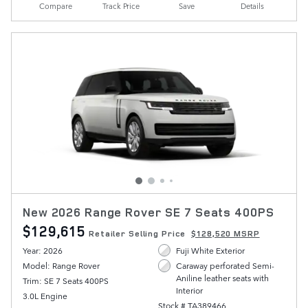
Compare
Track Price
Save
Details
New 2026 Range Rover SE 7 Seats 400PS
$129,615
Retailer Selling Price
$128,520 MSRP
Year: 2026
Fuji White Exterior
Model: Range Rover
Caraway perforated Semi-
Aniline leather seats with
Trim: SE 7 Seats 400PS
Interior
3.0L Engine
Stock # TA389466