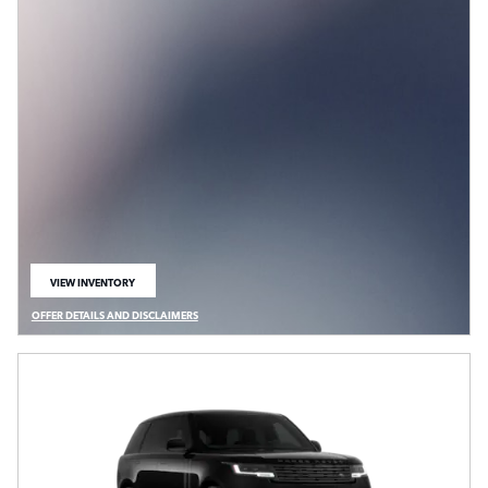
VIEW INVENTORY
OPEN IN SAME TAB
OFFER DETAILS AND DISCLAIMERS
OPEN DETAILS MODAL