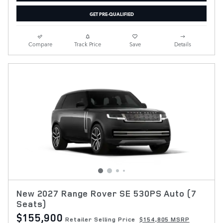
GET PRE-QUALIFIED
Compare
Track Price
Save
Details
New 2027 Range Rover SE 530PS Auto (7
Seats)
$155,900
Retailer Selling Price
$154,805 MSRP