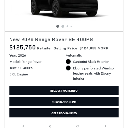
New 2026 Range Rover SE 400PS
$125,750
Retailer Selling Price
$124,655 MSRP
Year: 2026
Automatic
Model: Range Rover
Santorini Black Exterior
Trim: SE 400PS
Ebony perforated Windsor
leather seats with Ebony
3.0L Engine
Interior
REQUEST MORE INFO
PURCHASE ONLINE
GET PRE-QUALIFIED