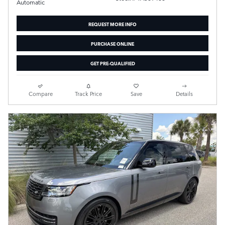
Automatic
REQUEST MORE INFO
PURCHASE ONLINE
GET PRE-QUALIFIED
Compare
Track Price
Save
Details