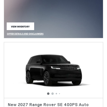
VIEW INVENTORY
OPEN IN SAME TAB
OFFER DETAILS AND DISCLAIMERS
OPEN DETAILS MODAL
New 2027 Range Rover SE 400PS Auto