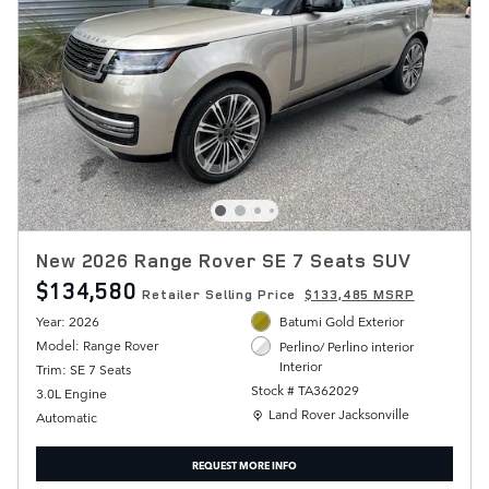
New 2026 Range Rover SE 7 Seats SUV
$134,580
Retailer Selling Price
$133,485 MSRP
Year: 2026
Batumi Gold Exterior
Model: Range Rover
Perlino/ Perlino interior
Interior
Trim: SE 7 Seats
Stock # TA362029
3.0L Engine
Location: Land Rover Jacksonville
Land Rover Jacksonville
Automatic
REQUEST MORE INFO