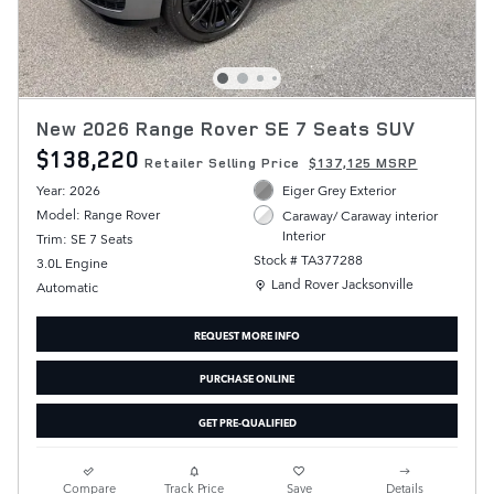
New 2026 Range Rover SE 7 Seats SUV
$138,220
Retailer Selling Price
$137,125 MSRP
Year: 2026
Eiger Grey Exterior
Model: Range Rover
Caraway/ Caraway interior
Interior
Trim: SE 7 Seats
Stock # TA377288
3.0L Engine
Location: Land Rover Jacksonville
Land Rover Jacksonville
Automatic
REQUEST MORE INFO
PURCHASE ONLINE
GET PRE-QUALIFIED
Compare
Track Price
Save
Details