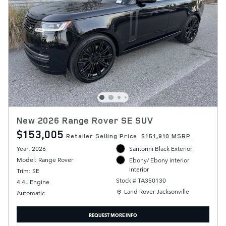
New 2026 Range Rover SE SUV
$153,005
Retailer Selling Price
$151,910 MSRP
Year: 2026
Santorini Black Exterior
Model: Range Rover
Ebony/ Ebony interior
Interior
Trim: SE
Stock # TA350130
4.4L Engine
Location: Land Rover Jacksonville
Land Rover Jacksonville
Automatic
REQUEST MORE INFO