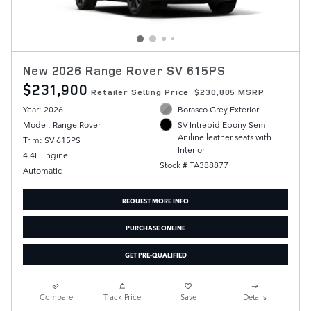
New 2026 Range Rover SV 615PS
$231,900
Retailer Selling Price
$230,805 MSRP
Year: 2026
Borasco Grey Exterior
Model: Range Rover
SV Intrepid Ebony Semi-
Aniline leather seats with
Trim: SV 615PS
Interior
4.4L Engine
Stock # TA388877
Automatic
REQUEST MORE INFO
PURCHASE ONLINE
GET PRE-QUALIFIED
Compare
Track Price
Save
Details