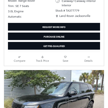
Model: Range Rover
Caraway/ Caraway interior
Interior
Trim: SE 7 Seats
Stock # TA377779
3.0L Engine
Location: Land Rover Jacksonville
Land Rover Jacksonville
Automatic
REQUEST MORE INFO
PURCHASE ONLINE
GET PRE-QUALIFIED
Compare
Track Price
Save
Details