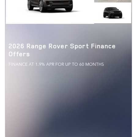
2026 Range Rover Sport Finance
Offers
FINANCE AT 1.9% APR FOR UP TO 60 MONTHS