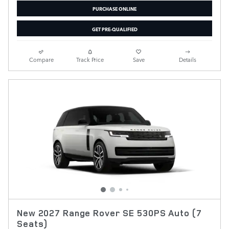
PURCHASE ONLINE
GET PRE-QUALIFIED
Compare
Track Price
Save
Details
New 2027 Range Rover SE 530PS Auto (7
Seats)