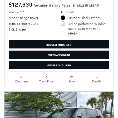
$127,330
Retailer Selling Price
$126,235 MSRP
Year: 2027
Automatic
Model: Range Rover
Santorini Black Exterior
Trim: SE 400PS Auto
Perlino perforated Windsor
leather seats with Perl
3.0L Engine
Interior
REQUEST MORE INFO
PURCHASE ONLINE
GET PRE-QUALIFIED
Compare
Track Price
Save
Details