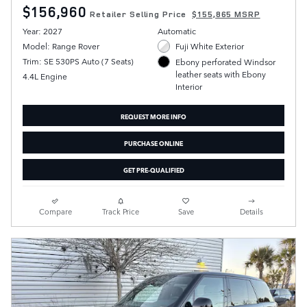
$156,960
Retailer Selling Price
$155,865 MSRP
Year: 2027
Automatic
Model: Range Rover
Fuji White Exterior
Trim: SE 530PS Auto (7 Seats)
Ebony perforated Windsor
leather seats with Ebony
4.4L Engine
Interior
REQUEST MORE INFO
PURCHASE ONLINE
GET PRE-QUALIFIED
Compare
Track Price
Save
Details