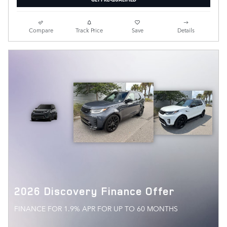
Compare
Track Price
Save
Details
2026 Discovery Finance Offer
FINANCE FOR 1.9% APR FOR UP TO 60 MONTHS