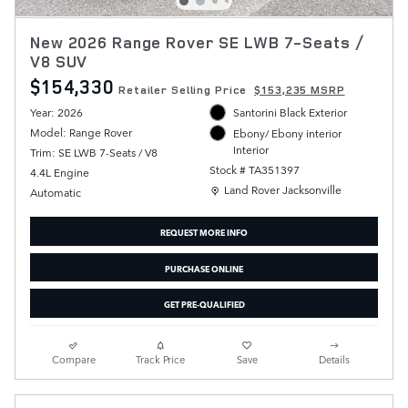
New 2026 Range Rover SE LWB 7-Seats /
V8 SUV
$154,330
Retailer Selling Price
$153,235 MSRP
Year: 2026
Santorini Black Exterior
Model: Range Rover
Ebony/ Ebony interior
Interior
Trim: SE LWB 7-Seats / V8
Stock # TA351397
4.4L Engine
Location: Land Rover Jacksonville
Land Rover Jacksonville
Automatic
REQUEST MORE INFO
PURCHASE ONLINE
GET PRE-QUALIFIED
Compare
Track Price
Save
Details