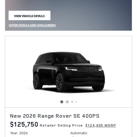
VIEW VEHICLE DETAILS
OPEN IN SAME TAB
OFFER DETAILS AND DISCLAIMERS
OPEN DETAILS MODAL
New 2026 Range Rover SE 400PS
$125,750
Retailer Selling Price
$124,655 MSRP
Year: 2026
Automatic