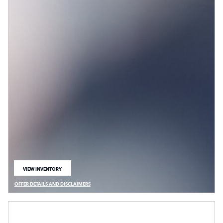
VIEW INVENTORY
OPEN IN SAME TAB
OFFER DETAILS AND DISCLAIMERS
OPEN DETAILS MODAL