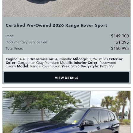
Certified Pre-Owned 2026 Range Rover Sport
$149,900
Price
:
$1,095
Documentary Service Fee
:
$150,995
Total Price
:
Engine
Transmission
Mileage
Exterior
: 4.4L 8
: Automatic
: 1,796 miles
Color
Interior Color
: Carpathian Gray Premium Metallic
: Rosewood
Model
Year
Bodystyle
Ebony
: Range Rover Sport
: 2026
: P635 SV
VIEW DETAILS