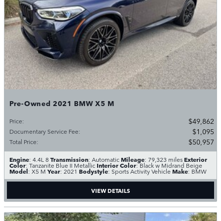
Pre-Owned 2021 BMW X5 M
$49,862
Price
:
$1,095
Documentary Service Fee
:
$50,957
Total Price
:
Engine
Transmission
Mileage
Exterior
: 4.4L 8
: Automatic
: 79,323 miles
Color
Interior Color
: Tanzanite Blue II Metallic
: Black w Midrand Beige
Model
Year
Bodystyle
Make
: X5 M
: 2021
: Sports Activity Vehicle
: BMW
VIEW DETAILS