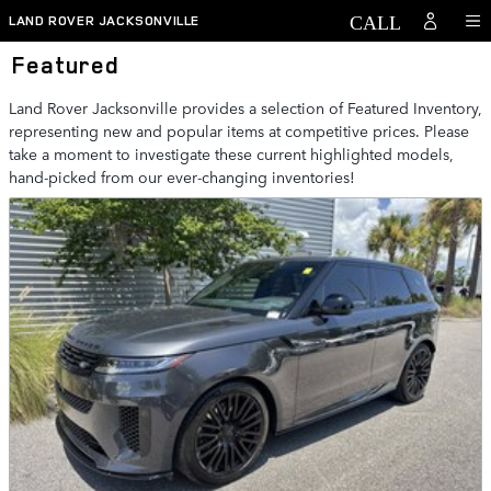
Skip to main content
LAND ROVER JACKSONVILLE
Featured
Land Rover Jacksonville provides a selection of Featured Inventory,
representing new and popular items at competitive prices. Please
take a moment to investigate these current highlighted models,
hand-picked from our ever-changing inventories!