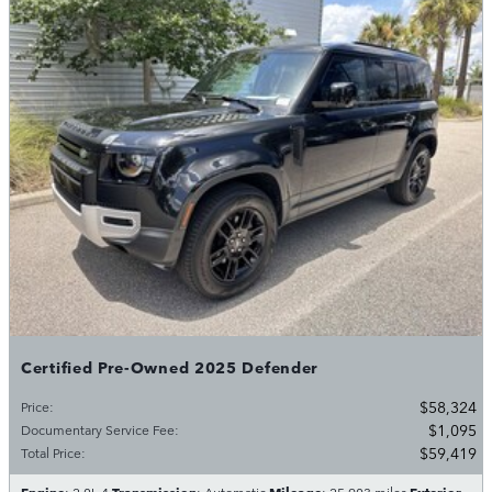
Certified Pre-Owned 2025 Defender
$58,324
Price
:
$1,095
Documentary Service Fee
:
$59,419
Total Price
:
Engine
Transmission
Mileage
Exterior
: 2.0L 4
: Automatic
: 25,903 miles