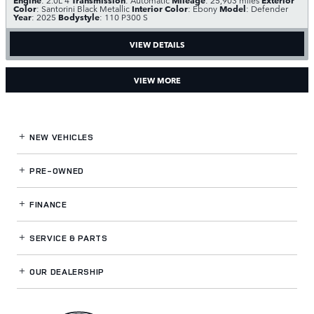
Color
Interior Color
Model
: Santorini Black Metallic
: Ebony
: Defender
Year
Bodystyle
: 2025
: 110 P300 S
VIEW DETAILS
VIEW MORE
NEW VEHICLES
PRE-OWNED
FINANCE
SERVICE
& PARTS
OUR DEALERSHIP