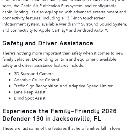
seats, the Cabin Air Purification Plus system, and configurable
cabin lighting. It’s also equipped with advanced entertainment and
connectivity features, including a 13.1-inch touchscreen
infotainment system, available Meridian™ Surround Sound System,
and connectivity to Apple CarPlay® and Android Auto™.
Safety and Driver Assistance
There’s nothing more important than safety when it comes to new
family vehicles. Depending on trim and equipment, available
safety and driver assistance features include:
3D Surround Camera
Adaptive Cruise Control
Traffic Sign Recognition And Adaptive Speed Limiter
Lane Keep Assist
Blind Spot Assist
Experience the Family-Friendly 2026
Defender 130 in Jacksonville, FL
These are just some of the features that help families fall in love