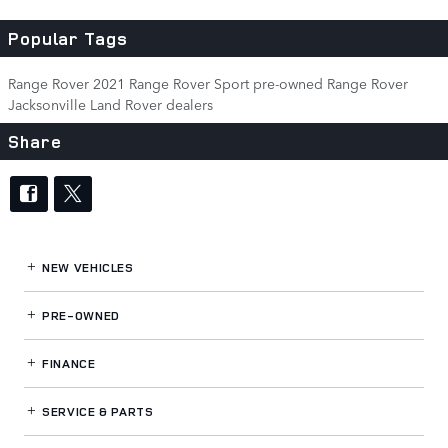
Popular Tags
Range Rover
2021 Range Rover Sport
pre-owned Range Rover
Jacksonville Land Rover dealers
Share
NEW VEHICLES
PRE-OWNED
FINANCE
SERVICE
& PARTS