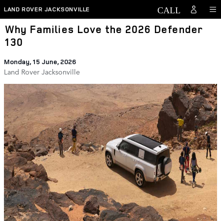
Skip to main content
LAND ROVER JACKSONVILLE
Why Families Love the 2026 Defender
130
Monday, 15 June, 2026
Land Rover Jacksonville