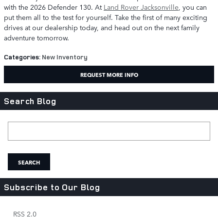
with the 2026 Defender 130. At
Land Rover Jacksonville
, you can
put them all to the test for yourself. Take the first of many exciting
drives at our dealership today, and head out on the next family
adventure tomorrow.
Categories
:
New Inventory
REQUEST MORE INFO
Search Blog
Search Blog
SEARCH
Subscribe to Our Blog
RSS 2.0