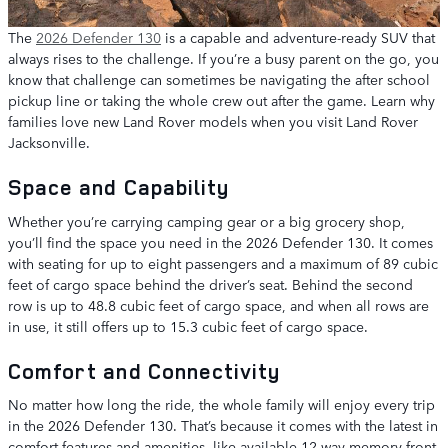
The
2026 Defender 130
is a capable and adventure-ready SUV that
always rises to the challenge. If you’re a busy parent on the go, you
know that challenge can sometimes be navigating the after school
pickup line or taking the whole crew out after the game. Learn why
families love new Land Rover models when you visit Land Rover
Jacksonville.
Space and Capability
Whether you’re carrying camping gear or a big grocery shop,
you’ll find the space you need in the 2026 Defender 130. It comes
with seating for up to eight passengers and a maximum of 89 cubic
feet of cargo space behind the driver’s seat. Behind the second
row is up to 48.8 cubic feet of cargo space, and when all rows are
in use, it still offers up to 15.3 cubic feet of cargo space.
Comfort and Connectivity
No matter how long the ride, the whole family will enjoy every trip
in the 2026 Defender 130. That’s because it comes with the latest in
comfort features and amenities, like available 12-way memory front