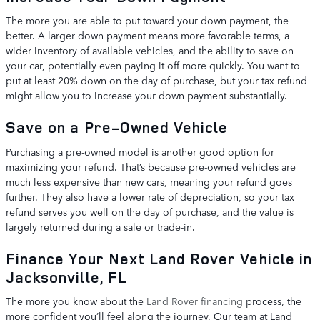
The more you are able to put toward your down payment, the
better. A larger down payment means more favorable terms, a
wider inventory of available vehicles, and the ability to save on
your car, potentially even paying it off more quickly. You want to
put at least 20% down on the day of purchase, but your tax refund
might allow you to increase your down payment substantially.
Save on a Pre-Owned Vehicle
Purchasing a pre-owned model is another good option for
maximizing your refund. That’s because pre-owned vehicles are
much less expensive than new cars, meaning your refund goes
further. They also have a lower rate of depreciation, so your tax
refund serves you well on the day of purchase, and the value is
largely returned during a sale or trade-in.
Finance Your Next Land Rover Vehicle in
Jacksonville, FL
The more you know about the
Land Rover financing
process, the
more confident you’ll feel along the journey. Our team at Land