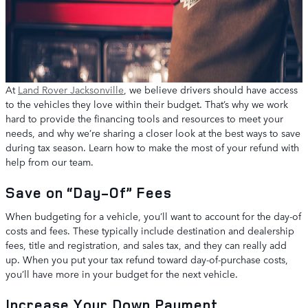
At
Land Rover Jacksonville
, we believe drivers should have access
to the vehicles they love within their budget. That’s why we work
hard to provide the financing tools and resources to meet your
needs, and why we’re sharing a closer look at the best ways to save
during tax season. Learn how to make the most of your refund with
help from our team.
Save on “Day-Of” Fees
When budgeting for a vehicle, you’ll want to account for the day-of
costs and fees. These typically include destination and dealership
fees, title and registration, and sales tax, and they can really add
up. When you put your tax refund toward day-of-purchase costs,
you’ll have more in your budget for the next vehicle.
Increase Your Down Payment