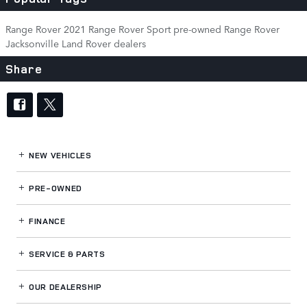
Range Rover
2021 Range Rover Sport
pre-owned Range Rover
Jacksonville Land Rover dealers
Share
NEW VEHICLES
PRE-OWNED
FINANCE
SERVICE
& PARTS
OUR DEALERSHIP