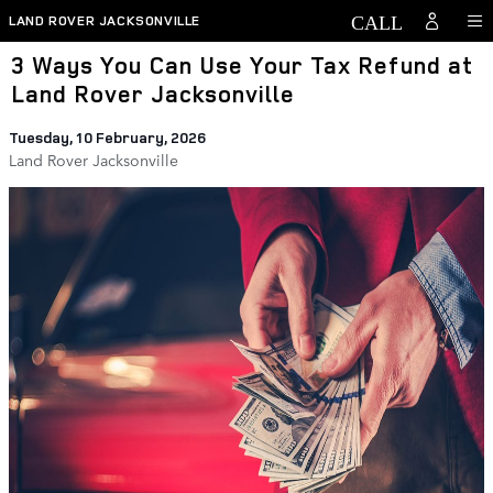
Skip to main content
LAND ROVER JACKSONVILLE
3 Ways You Can Use Your Tax Refund at
Land Rover Jacksonville
Tuesday, 10 February, 2026
Land Rover Jacksonville