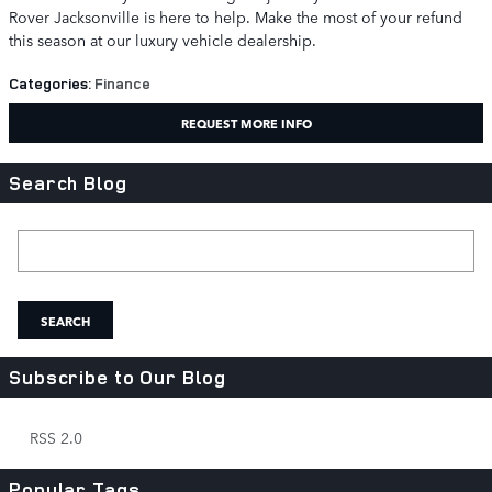
Rover Jacksonville is here to help. Make the most of your refund
this season at our luxury vehicle dealership.
Categories
:
Finance
REQUEST MORE INFO
Search Blog
Search Blog
SEARCH
Subscribe to Our Blog
RSS 2.0
Popular Tags