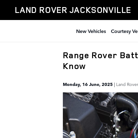
Skip to main content
LAND ROVER JACKSONVILLE
New Vehicles
Courtesy Ve
Range Rover Batt
Know
Monday, 16 June, 2025
Land Rover