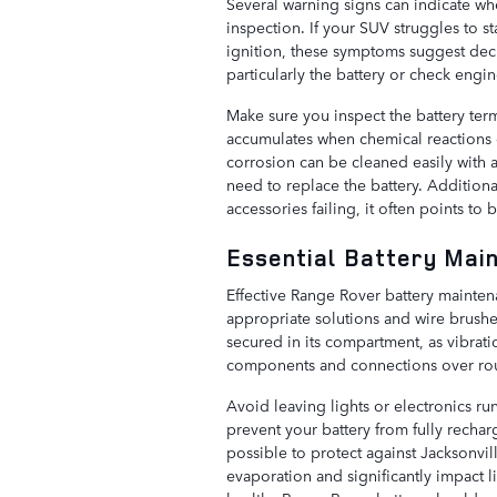
Several warning signs can indicate w
inspection. If your SUV struggles to 
ignition, these symptoms suggest dec
particularly the battery or check engin
Make sure you inspect the battery term
accumulates when chemical reactions
corrosion can be cleaned easily with a
need to replace the battery. Additional
accessories failing, it often points to
Essential Battery Mai
Effective Range Rover battery mainten
appropriate solutions and wire brushe
secured in its compartment, as vibra
components and connections over rou
Avoid leaving lights or electronics run
prevent your battery from fully recha
possible to protect against Jacksonvil
evaporation and significantly impact li