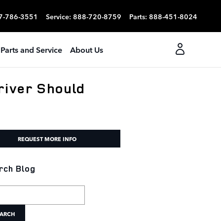
7-786-3551
Service
:
888-720-8759
Parts
:
888-451-8024
Parts and Service
About Us
river Should
REQUEST MORE INFO
rch Blog
h Blog
ARCH