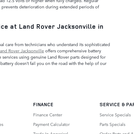
ad 12.5 volts or higher when fully charged. Regular
d prevents deterioration during extended periods of
ce at Land Rover Jacksonville in
l care from technicians who understand its sophisticated
and Rover Jacksonville
offers comprehensive battery
e services using genuine Land Rover parts designed for
attery doesn’t fail you on the road with the help of our
FINANCE
SERVICE
& PA
Finance Center
Service Specials
es
Payment Calculator
Parts Specials
Trade-In Appraisal
Order Parts and A