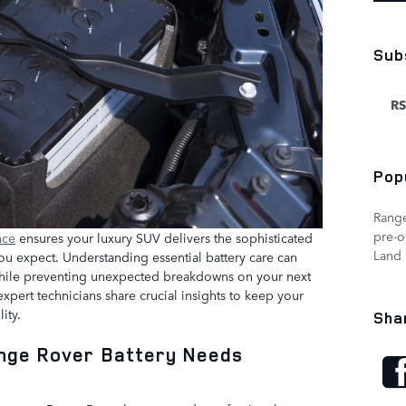
Sub
RS
Pop
Rang
pre-
nce
ensures your luxury SUV delivers the sophisticated
Land 
u expect. Understanding essential battery care can
n while preventing unexpected breakdowns on your next
xpert technicians share crucial insights to keep your
ity.
Sha
ange Rover Battery Needs