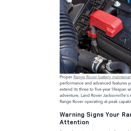
Proper
Range Rover battery maintena
performance and advanced features yo
extend its three to five-year lifespa
adventure. Land Rover Jacksonville's e
Range Rover operating at peak capabil
Warning Signs Your R
Attention