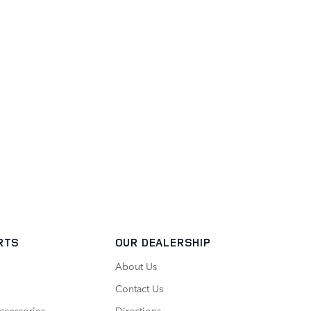
RTS
OUR DEALERSHIP
About Us
Contact Us
ccessories
Directions