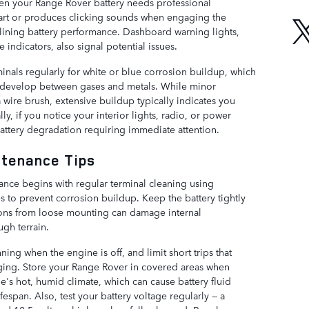
hen your Range Rover battery needs professional
start or produces clicking sounds when engaging the
lining battery performance. Dashboard warning lights,
e indicators, also signal potential issues.
inals regularly for white or blue corrosion buildup, which
 develop between gases and metals. While minor
 wire brush, extensive buildup typically indicates you
ly, if you notice your interior lights, radio, or power
 battery degradation requiring immediate attention.
ntenance Tips
ance begins with regular terminal cleaning using
s to prevent corrosion buildup. Keep the battery tightly
tions from loose mounting can damage internal
gh terrain.
ning when the engine is off, and limit short trips that
rging. Store your Range Rover in covered areas when
le's hot, humid climate, which can cause battery fluid
fespan. Also, test your battery voltage regularly — a