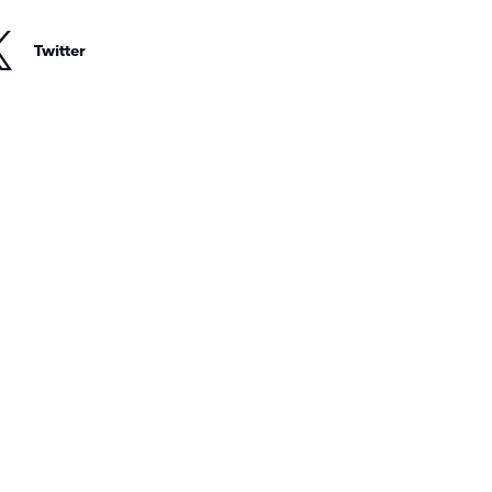
Twitter