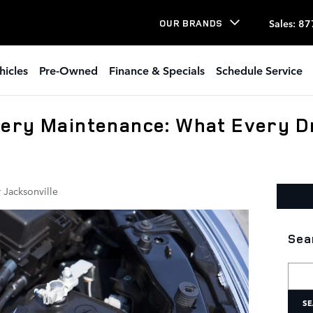
Sales
:
87
OUR BRANDS
hicles
Pre-Owned
Finance & Specials
Schedule Service
ery Maintenance: What Every D
 Jacksonville
Sea
Searc
SE