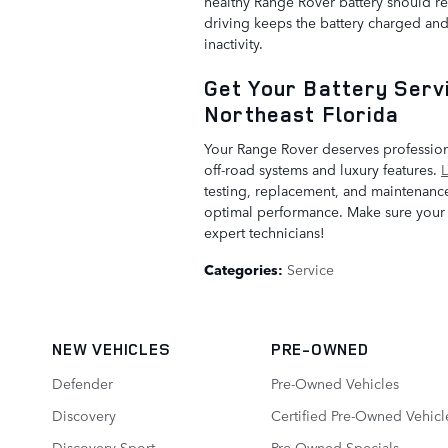
healthy Range Rover battery should re
driving keeps the battery charged an
inactivity.
Get Your Battery Servi
Northeast Florida
Your Range Rover deserves professiona
off-road systems and luxury features.
L
testing, replacement, and maintenanc
optimal performance. Make sure your b
expert technicians!
Categories
:
Service
NEW VEHICLES
PRE-OWNED
Defender
Pre-Owned Vehicles
Discovery
Certified Pre-Owned Vehicl
Discovery Sport
Pre-Owned Specials