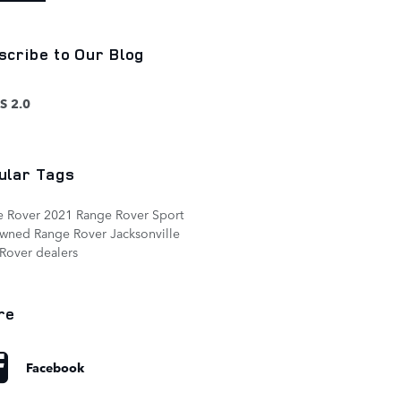
scribe to Our Blog
S 2.0
ular Tags
e Rover
2021 Range Rover Sport
owned Range Rover
Jacksonville
Rover dealers
re
Facebook