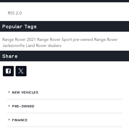
RSS 2.0
Popular Tags
Range Rover
2021 Range Rover Sport
pre-owned Range Rover
Jacksonville Land Rover dealers
Share
NEW VEHICLES
PRE-OWNED
FINANCE