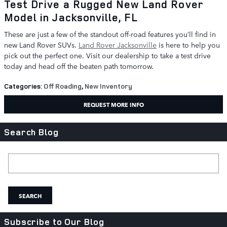
Test Drive a Rugged New Land Rover
Model in Jacksonville, FL
These are just a few of the standout off-road features you’ll find in
new Land Rover SUVs.
Land Rover Jacksonville
is here to help you
pick out the perfect one. Visit our dealership to take a test drive
today and head off the beaten path tomorrow.
Categories
:
Off Roading
,
New Inventory
REQUEST MORE INFO
Search Blog
Search Blog
SEARCH
Subscribe to Our Blog