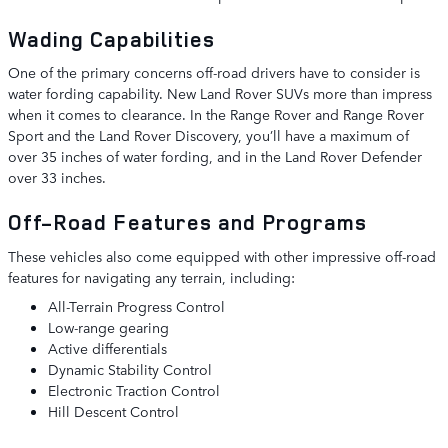
Wading Capabilities
One of the primary concerns off-road drivers have to consider is
water fording capability. New Land Rover SUVs more than impress
when it comes to clearance. In the Range Rover and Range Rover
Sport and the Land Rover Discovery, you’ll have a maximum of
over 35 inches of water fording, and in the Land Rover Defender
over 33 inches.
Off-Road Features and Programs
These vehicles also come equipped with other impressive off-road
features for navigating any terrain, including:
All-Terrain Progress Control
Low-range gearing
Active differentials
Dynamic Stability Control
Electronic Traction Control
Hill Descent Control