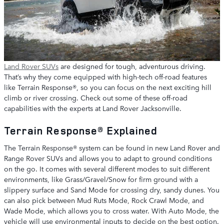
Land Rover SUVs
are designed for tough, adventurous driving.
That’s why they come equipped with high-tech off-road features
like Terrain Response®, so you can focus on the next exciting hill
climb or river crossing. Check out some of these off-road
capabilities with the experts at Land Rover Jacksonville.
Terrain Response® Explained
The Terrain Response® system can be found in new Land Rover and
Range Rover SUVs and allows you to adapt to ground conditions
on the go. It comes with several different modes to suit different
environments, like Grass/Gravel/Snow for firm ground with a
slippery surface and Sand Mode for crossing dry, sandy dunes. You
can also pick between Mud Ruts Mode, Rock Crawl Mode, and
Wade Mode, which allows you to cross water. With Auto Mode, the
vehicle will use environmental inputs to decide on the best option.