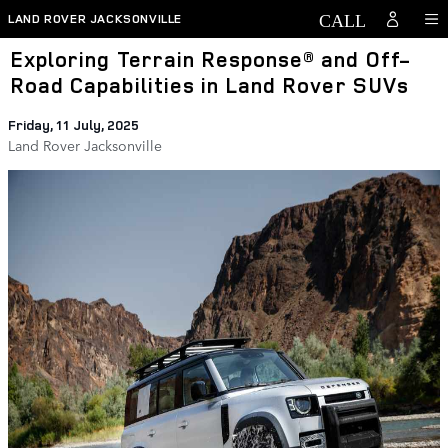
Skip to main content
LAND ROVER JACKSONVILLE
Exploring Terrain Response® and Off-
Road Capabilities in Land Rover SUVs
Friday, 11 July, 2025
Land Rover Jacksonville