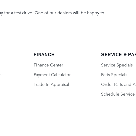
y for a test drive. One of our dealers will be happy to
FINANCE
SERVICE
& PA
Finance Center
Service Specials
es
Payment Calculator
Parts Specials
Trade-In Appraisal
Order Parts and A
Schedule Service