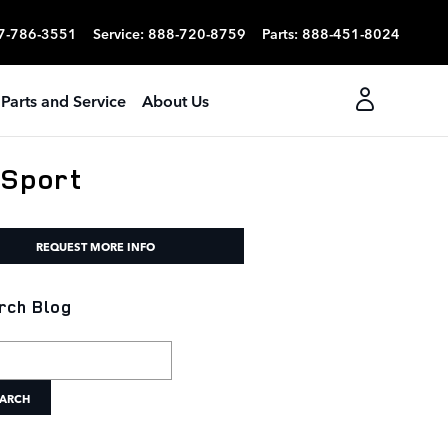
7-786-3551
Service
:
888-720-8759
Parts
:
888-451-8024
Parts and Service
About Us
 Sport
REQUEST MORE INFO
rch Blog
h Blog
ARCH