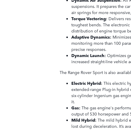
suspensions. It prepares the ca
air springs for more responsiv
Torque Vectoring:
Delivers re
toughest bends. The electronic 
distribution of engine torque b
Adaptive Dynamics:
Minimize
monitoring more than 100 param
precise responses.
Dynamic Launch:
Optimizes ge
increased straight-line vehicle a
The Range Rover Sport is also availab
Electric Hybrid:
This electric 
extended-range Plug-in hybrid c
six-cylinder Ingenium gas engi
it.
Gas:
The gas engine's performa
output of 530 horsepower and 55
Mild Hybrid:
The mild hybrid e
lost during deceleration. It’s a