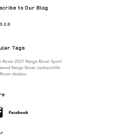
scribe to Our Blog
S 2.0
ular Tags
e Rover
2021 Range Rover Sport
owned Range Rover
Jacksonville
Rover dealers
re
Facebook