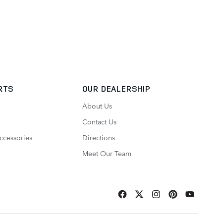
RTS
OUR DEALERSHIP
About Us
Contact Us
ccessories
Directions
Meet Our Team