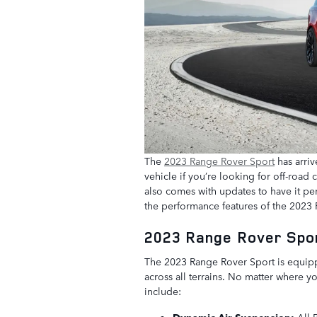
The
2023 Range Rover Sport
has arriv
vehicle if you’re looking for off-road
also comes with updates to have it pe
the performance features of the 2023
2023 Range Rover Spo
The 2023 Range Rover Sport is equip
across all terrains. No matter where y
include:
Dynamic Air Suspension:
All 