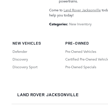
powertrains.
Come to
Land Rover Jacksonville
toda
help you today!
Categories
:
New Inventory
NEW VEHICLES
PRE-OWNED
Defender
Pre-Owned Vehicles
Discovery
Certified Pre-Owned Vehicl
Discovery Sport
Pre-Owned Specials
LAND ROVER JACKSONVILLE