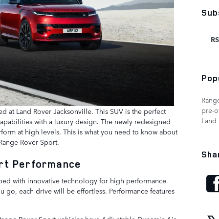
Sub
RS
Pop
Rang
pre-
ed at Land Rover Jacksonville. This SUV is the perfect
Land 
 capabilities with a luxury design. The newly redesigned
rform at high levels. This is what you need to know about
 Range Rover Sport.
Sha
rt Performance
ped with innovative technology for high performance
ou go, each drive will be effortless. Performance features
Range Rover Sport vehicles have Adjustable Dynamic Air