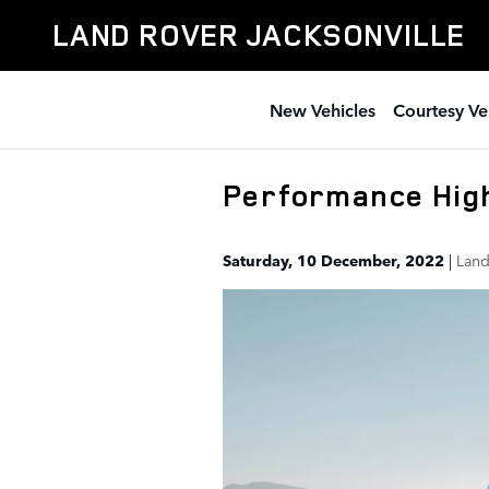
Skip to main content
LAND ROVER JACKSONVILLE
New Vehicles
Courtesy Ve
Performance High
Saturday, 10 December, 2022
Land