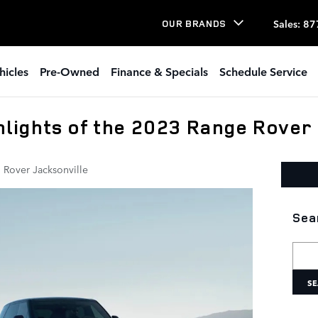
Sales
:
87
OUR BRANDS
hicles
Pre-Owned
Finance & Specials
Schedule Service
lights of the 2023 Range Rover
 Rover Jacksonville
Sea
Searc
SE