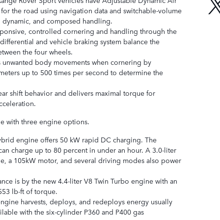
r for the road using navigation data and switchable-volume
e, dynamic, and composed handling.
sponsive, controlled cornering and handling through the
differential and vehicle braking system balance the
etween the four wheels.
s unwanted body movements when cornering by
eters up to 500 times per second to determine the
ar shift behavior and delivers maximal torque for
cceleration.
le with three engine options.
hybrid engine offers 50 kW rapid DC charging. The
an charge up to 80 percent in under an hour. A 3.0-liter
ne, a 105kW motor, and several driving modes also power
nce is by the new 4.4-liter V8 Twin Turbo engine with an
3 lb-ft of torque.
ngine harvests, deploys, and redeploys energy usually
vailable with the six-cylinder P360 and P400 gas